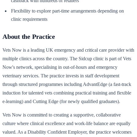
cashback with hundreds of retailers
Flexibility to explore part-time arrangements depending on
clinic requirements
About the Practice
Vets Now is a leading UK emergency and critical care provider with
multiple clinics across the country. The Sidcup clinic is part of Vets
Now's network, specialising in out-of-hours and emergency
veterinary services. The practice invests in staff development
through structured programmes including AdvantEdge (a fast-track
induction for talented vets combining practical training and flexible
e-learning) and Cutting Edge (for newly qualified graduates).
Vets Now is committed to creating a supportive, collaborative
culture where clinical excellence and work-life balance are equally
valued. As a Disability Confident Employer, the practice welcomes