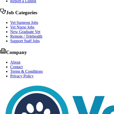
Report a Listing
Job Categories
Vet Surgeon Jobs
Vet Nurse Jobs
New Graduate Vet
Remote / Telehealth
Support Staff Jobs
Company
About
Contact
Terms & Conditions
Privacy Policy