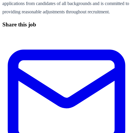
applications from candidates of all backgrounds and is committed to
providing reasonable adjustments throughout recruitment.
Share this job