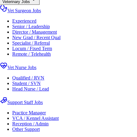
Veterinary Jobs
Vet Surgeon Jobs
Experienced
Senior / Leadership
Director / Management
New Grad / Recent Qual
Specialist / Referral
Locum / Fixed Term
Remote / Telehealth
Vet Nurse Jobs
Qualified / RVN
Student / SVN
Head Nurse / Lead
Support Staff Jobs
Practice Manager
VCA / Kennel Assistant
Reception / Admin
Other Support