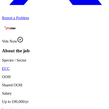
Report a Problem
Vets Now
About the job
Species / Sector
ECC
OOH
Shared OOH
Salary
Up to £90,000/yr