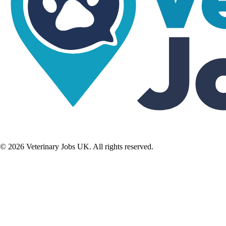
©
2026
Veterinary Jobs UK. All rights reserved.