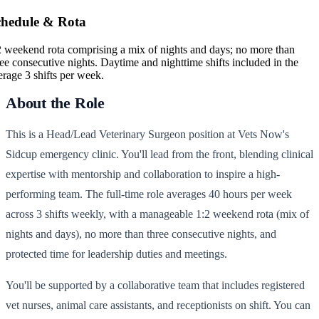
chedule & Rota
2 weekend rota comprising a mix of nights and days; no more than
ree consecutive nights. Daytime and nighttime shifts included in the
erage 3 shifts per week.
About the Role
This is a Head/Lead Veterinary Surgeon position at Vets Now's
Sidcup emergency clinic. You'll lead from the front, blending clinical
expertise with mentorship and collaboration to inspire a high-
performing team. The full-time role averages 40 hours per week
across 3 shifts weekly, with a manageable 1:2 weekend rota (mix of
nights and days), no more than three consecutive nights, and
protected time for leadership duties and meetings.
You'll be supported by a collaborative team that includes registered
vet nurses, animal care assistants, and receptionists on shift. You can