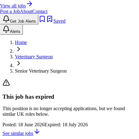
View all jobs
Post a Job
About
Contact
Saved
Get Job Alerts
Alerts
Home
Veterinary Surgeon
Senior Veterinary Surgeon
This job has expired
This position is no longer accepting applications, but we found
similar UK roles below.
Posted:
18 June 2026
Expired:
18 July 2026
See similar jobs