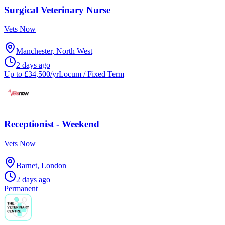
Surgical Veterinary Nurse
Vets Now
Manchester, North West
2 days ago
Up to £34,500/yr
Locum / Fixed Term
Receptionist - Weekend
Vets Now
Barnet, London
2 days ago
Permanent