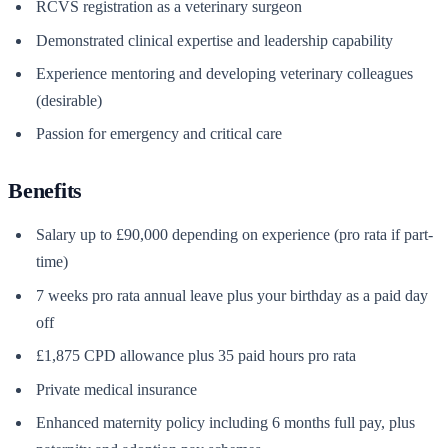
RCVS registration as a veterinary surgeon
Demonstrated clinical expertise and leadership capability
Experience mentoring and developing veterinary colleagues
(desirable)
Passion for emergency and critical care
Benefits
Salary up to £90,000 depending on experience (pro rata if part-
time)
7 weeks pro rata annual leave plus your birthday as a paid day
off
£1,875 CPD allowance plus 35 paid hours pro rata
Private medical insurance
Enhanced maternity policy including 6 months full pay, plus