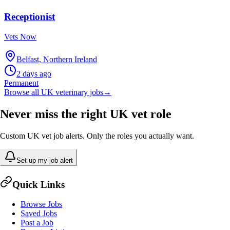
Receptionist
Vets Now
Belfast, Northern Ireland
2 days ago
Permanent
Browse all UK veterinary jobs
→
Never miss the right UK vet role
Custom UK vet job alerts. Only the roles you actually want.
Set up my job alert
Quick Links
Browse Jobs
Saved Jobs
Post a Job