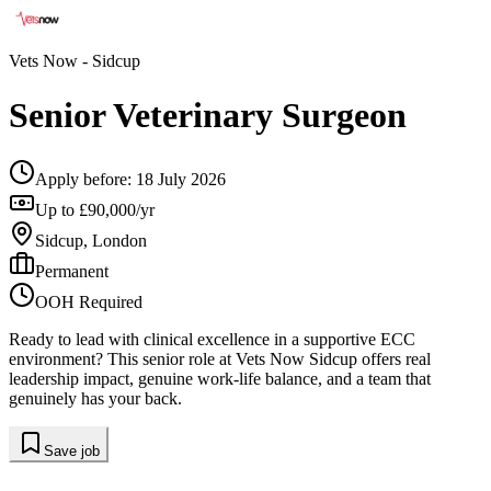
Vets Now
- Sidcup
Senior Veterinary Surgeon
Apply before:
18 July 2026
Up to £90,000/yr
Sidcup, London
Permanent
OOH Required
Ready to lead with clinical excellence in a supportive ECC
environment? This senior role at Vets Now Sidcup offers real
leadership impact, genuine work-life balance, and a team that
genuinely has your back.
Save job