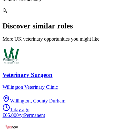
🔍
Discover similar roles
More UK veterinary opportunities you might like
Veterinary Surgeon
Willington Veterinary Clinic
Willington, County Durham
1 day ago
£65,000/yr
Permanent