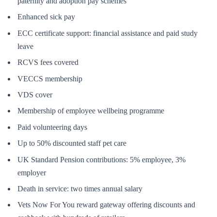
paternity and adoption pay schemes
Enhanced sick pay
ECC certificate support: financial assistance and paid study
leave
RCVS fees covered
VECCS membership
VDS cover
Membership of employee wellbeing programme
Paid volunteering days
Up to 50% discounted staff pet care
UK Standard Pension contributions: 5% employee, 3%
employer
Death in service: two times annual salary
Vets Now For You reward gateway offering discounts and