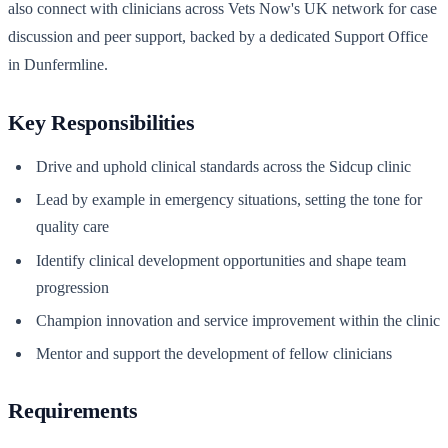
also connect with clinicians across Vets Now's UK network for case
discussion and peer support, backed by a dedicated Support Office
in Dunfermline.
Key Responsibilities
Drive and uphold clinical standards across the Sidcup clinic
Lead by example in emergency situations, setting the tone for
quality care
Identify clinical development opportunities and shape team
progression
Champion innovation and service improvement within the clinic
Mentor and support the development of fellow clinicians
Requirements