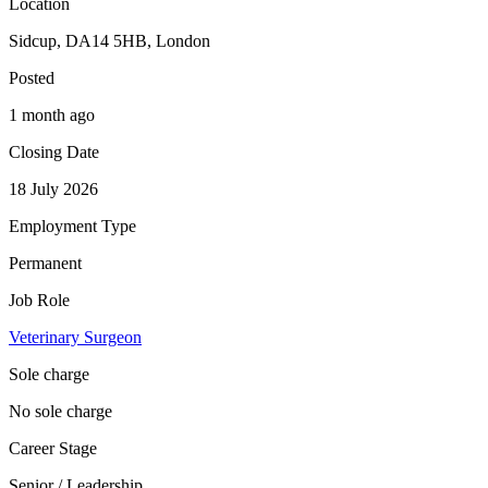
Location
Sidcup, DA14 5HB, London
Posted
1 month ago
Closing Date
18 July 2026
Employment Type
Permanent
Job Role
Veterinary Surgeon
Sole charge
No sole charge
Career Stage
Senior / Leadership