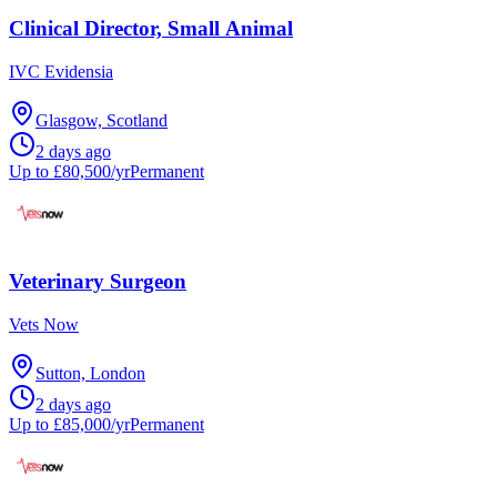
Clinical Director, Small Animal
IVC Evidensia
Glasgow, Scotland
2 days ago
Up to £80,500/yr
Permanent
Veterinary Surgeon
Vets Now
Sutton, London
2 days ago
Up to £85,000/yr
Permanent