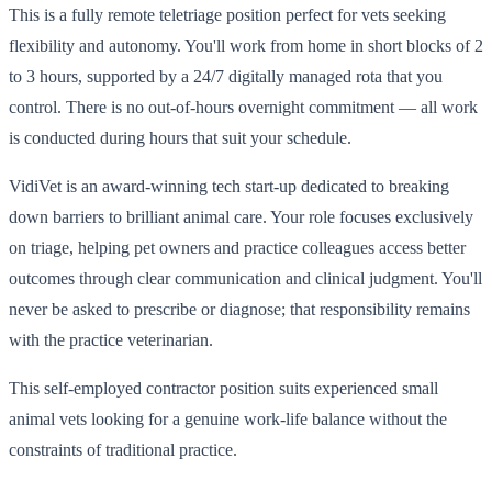
This is a fully remote teletriage position perfect for vets seeking
flexibility and autonomy. You'll work from home in short blocks of 2
to 3 hours, supported by a 24/7 digitally managed rota that you
control. There is no out-of-hours overnight commitment — all work
is conducted during hours that suit your schedule.
VidiVet is an award-winning tech start-up dedicated to breaking
down barriers to brilliant animal care. Your role focuses exclusively
on triage, helping pet owners and practice colleagues access better
outcomes through clear communication and clinical judgment. You'll
never be asked to prescribe or diagnose; that responsibility remains
with the practice veterinarian.
This self-employed contractor position suits experienced small
animal vets looking for a genuine work-life balance without the
constraints of traditional practice.