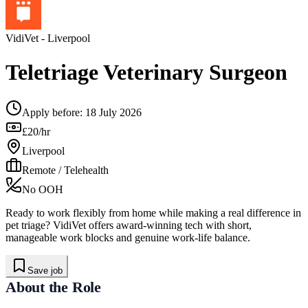
VidiVet
- Liverpool
Teletriage Veterinary Surgeon
Apply before:
18 July 2026
£20/hr
Liverpool
Remote / Telehealth
No OOH
Ready to work flexibly from home while making a real difference in
pet triage? VidiVet offers award-winning tech with short,
manageable work blocks and genuine work-life balance.
Save job
About the Role