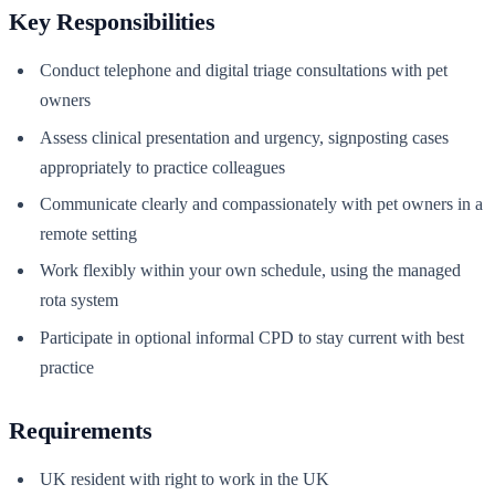
Key Responsibilities
Conduct telephone and digital triage consultations with pet
owners
Assess clinical presentation and urgency, signposting cases
appropriately to practice colleagues
Communicate clearly and compassionately with pet owners in a
remote setting
Work flexibly within your own schedule, using the managed
rota system
Participate in optional informal CPD to stay current with best
practice
Requirements
UK resident with right to work in the UK