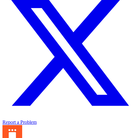
Report a Problem