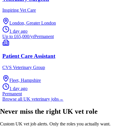
Inspiring Vet Care
London, Greater London
1 day ago
Up to £65,000/yr
Permanent
Patient Care Assistant
CVS Veterinary Group
Fleet, Hampshire
1 day ago
Permanent
Browse all UK veterinary jobs
→
Never miss the right UK vet role
Custom UK vet job alerts. Only the roles you actually want.