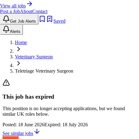
View all jobs
Post a Job
About
Contact
Saved
Get Job Alerts
Alerts
Home
Veterinary Surgeon
Teletriage Veterinary Surgeon
This job has expired
This position is no longer accepting applications, but we found
similar UK roles below.
Posted:
18 June 2026
Expired:
18 July 2026
See similar jobs