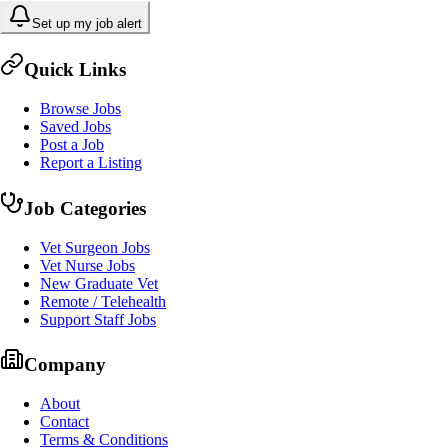
Set up my job alert
Quick Links
Browse Jobs
Saved Jobs
Post a Job
Report a Listing
Job Categories
Vet Surgeon Jobs
Vet Nurse Jobs
New Graduate Vet
Remote / Telehealth
Support Staff Jobs
Company
About
Contact
Terms & Conditions