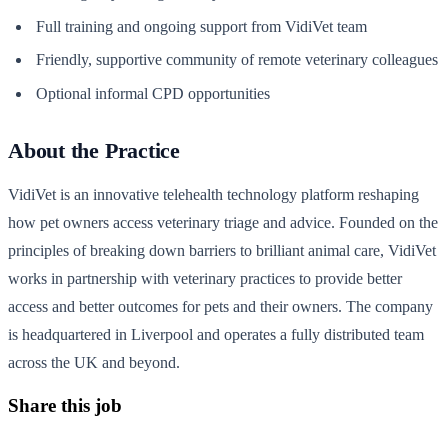
Full training and ongoing support from VidiVet team
Friendly, supportive community of remote veterinary colleagues
Optional informal CPD opportunities
About the Practice
VidiVet is an innovative telehealth technology platform reshaping
how pet owners access veterinary triage and advice. Founded on the
principles of breaking down barriers to brilliant animal care, VidiVet
works in partnership with veterinary practices to provide better
access and better outcomes for pets and their owners. The company
is headquartered in Liverpool and operates a fully distributed team
across the UK and beyond.
Share this job