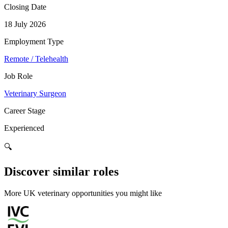
Closing Date
18 July 2026
Employment Type
Remote / Telehealth
Job Role
Veterinary Surgeon
Career Stage
Experienced
🔍
Discover similar roles
More UK veterinary opportunities you might like