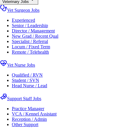
Veterinary Jobs
Vet Surgeon Jobs
Experienced
Senior / Leadership
Director / Management
New Grad / Recent Qual
Specialist / Referral
Locum / Fixed Term
Remote / Telehealth
Vet Nurse Jobs
Qualified / RVN
Student / SVN
Head Nurse / Lead
Support Staff Jobs
Practice Manager
VCA / Kennel Assistant
Reception / Admin
Other Support