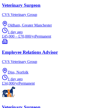
Veterinary Surgeon
CVS Veterinary Group
Oldham, Greater Manchester
1 day ago
£45,000 – £70,000/yr
Permanent
Employee Relations Advisor
CVS Veterinary Group
Diss, Norfolk
1 day ago
£34,000/yr
Permanent
Veterinary Surgeon