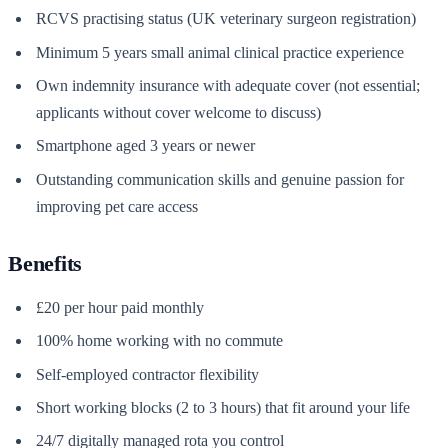
RCVS practising status (UK veterinary surgeon registration)
Minimum 5 years small animal clinical practice experience
Own indemnity insurance with adequate cover (not essential;
applicants without cover welcome to discuss)
Smartphone aged 3 years or newer
Outstanding communication skills and genuine passion for
improving pet care access
Benefits
£20 per hour paid monthly
100% home working with no commute
Self-employed contractor flexibility
Short working blocks (2 to 3 hours) that fit around your life
24/7 digitally managed rota you control