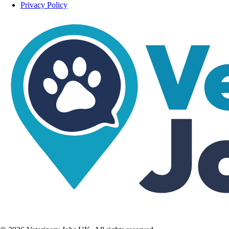
Privacy Policy