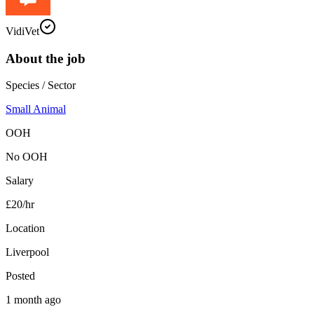
VidiVet
About the job
Species / Sector
Small Animal
OOH
No OOH
Salary
£20/hr
Location
Liverpool
Posted
1 month ago