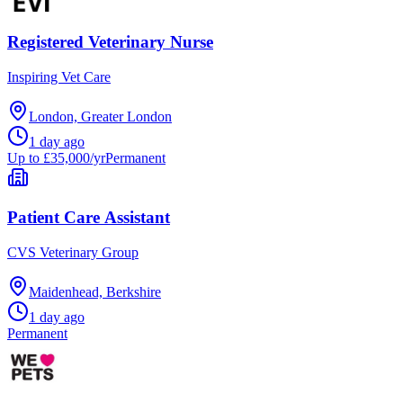
Registered Veterinary Nurse
Inspiring Vet Care
London, Greater London
1 day ago
Up to £35,000/yr
Permanent
Patient Care Assistant
CVS Veterinary Group
Maidenhead, Berkshire
1 day ago
Permanent