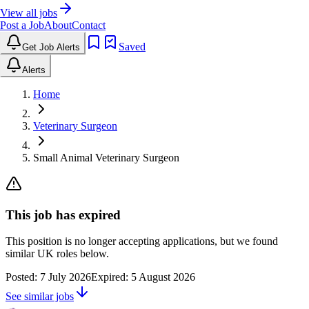
View all jobs
Post a Job
About
Contact
Saved
Get Job Alerts
Alerts
Home
Veterinary Surgeon
Small Animal Veterinary Surgeon
This job has expired
This position is no longer accepting applications, but we found
similar UK roles below.
Posted:
7 July 2026
Expired:
5 August 2026
See similar jobs