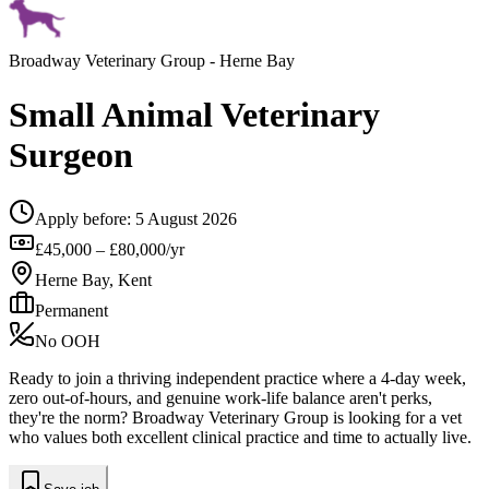
Broadway Veterinary Group
- Herne Bay
Small Animal Veterinary
Surgeon
Apply before:
5 August 2026
£45,000 – £80,000/yr
Herne Bay, Kent
Permanent
No OOH
Ready to join a thriving independent practice where a 4-day week,
zero out-of-hours, and genuine work-life balance aren't perks,
they're the norm? Broadway Veterinary Group is looking for a vet
who values both excellent clinical practice and time to actually live.