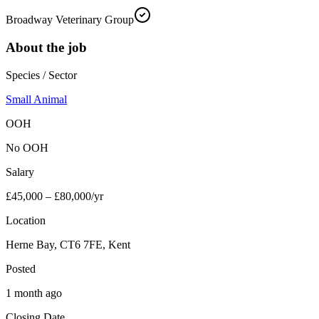
Broadway Veterinary Group
About the job
Species / Sector
Small Animal
OOH
No OOH
Salary
£45,000 – £80,000/yr
Location
Herne Bay, CT6 7FE, Kent
Posted
1 month ago
Closing Date