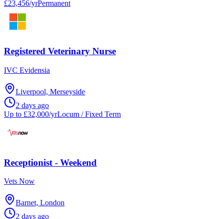
£23,456/yr
Permanent
Registered Veterinary Nurse
IVC Evidensia
Liverpool, Merseyside
2 days ago
Up to £32,000/yr
Locum / Fixed Term
Receptionist - Weekend
Vets Now
Barnet, London
2 days ago