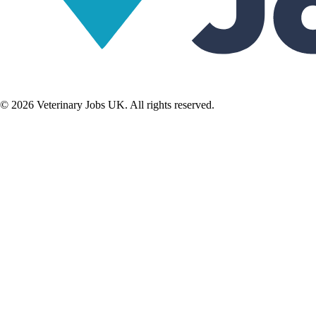
©
2026
Veterinary Jobs UK. All rights reserved.