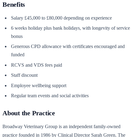
Benefits
Salary £45,000 to £80,000 depending on experience
6 weeks holiday plus bank holidays, with longevity of service
bonus
Generous CPD allowance with certificates encouraged and
funded
RCVS and VDS fees paid
Staff discount
Employee wellbeing support
Regular team events and social activities
About the Practice
Broadway Veterinary Group is an independent family-owned
practice founded in 1986 by Clinical Director Sarah Green. The