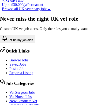
2 days ago
Up to £30,000/yr
Permanent
Browse all UK veterinary jobs
→
Never miss the right UK vet role
Custom UK vet job alerts. Only the roles you actually want.
Set up my job alert
Quick Links
Browse Jobs
Saved Jobs
Post a Job
Report a Listing
Job Categories
Vet Surgeon Jobs
Vet Nurse Jobs
New Graduate Vet