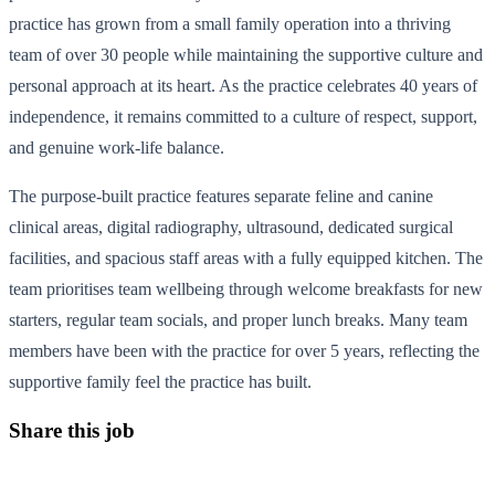
practice has grown from a small family operation into a thriving
team of over 30 people while maintaining the supportive culture and
personal approach at its heart. As the practice celebrates 40 years of
independence, it remains committed to a culture of respect, support,
and genuine work-life balance.
The purpose-built practice features separate feline and canine
clinical areas, digital radiography, ultrasound, dedicated surgical
facilities, and spacious staff areas with a fully equipped kitchen. The
team prioritises team wellbeing through welcome breakfasts for new
starters, regular team socials, and proper lunch breaks. Many team
members have been with the practice for over 5 years, reflecting the
supportive family feel the practice has built.
Share this job