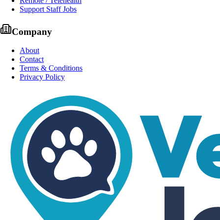
Remote / Telehealth
Support Staff Jobs
Company
About
Contact
Terms & Conditions
Privacy Policy