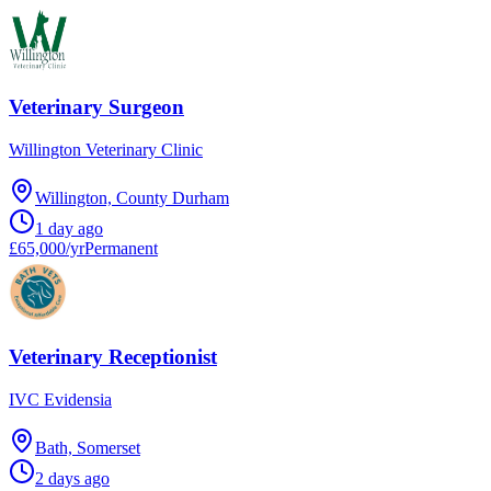
Veterinary Surgeon
Willington Veterinary Clinic
Willington, County Durham
1 day ago
£65,000/yr
Permanent
Veterinary Receptionist
IVC Evidensia
Bath, Somerset
2 days ago