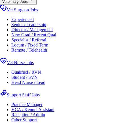
Veterinary Jobs
Vet Surgeon Jobs
Experienced
Senior / Leadership
Director / Management
New Grad / Recent Qual
Specialist / Referral
Locum / Fixed Term
Remote / Telehealth
Vet Nurse Jobs
Qualified / RVN
Student / SVN
Head Nurse / Lead
Support Staff Jobs
Practice Manager
VCA / Kennel Assistant
Reception / Admin
Other Support