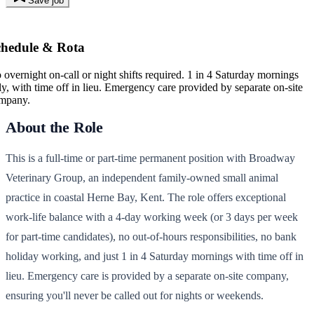
Save job
chedule & Rota
 overnight on-call or night shifts required. 1 in 4 Saturday mornings
ly, with time off in lieu. Emergency care provided by separate on-site
mpany.
About the Role
This is a full-time or part-time permanent position with Broadway
Veterinary Group, an independent family-owned small animal
practice in coastal Herne Bay, Kent. The role offers exceptional
work-life balance with a 4-day working week (or 3 days per week
for part-time candidates), no out-of-hours responsibilities, no bank
holiday working, and just 1 in 4 Saturday mornings with time off in
lieu. Emergency care is provided by a separate on-site company,
ensuring you'll never be called out for nights or weekends.