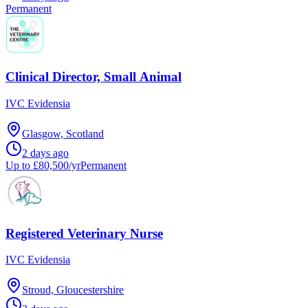
Permanent
Clinical Director, Small Animal
IVC Evidensia
Glasgow, Scotland
2 days ago
Up to £80,500/yr
Permanent
Registered Veterinary Nurse
IVC Evidensia
Stroud, Gloucestershire