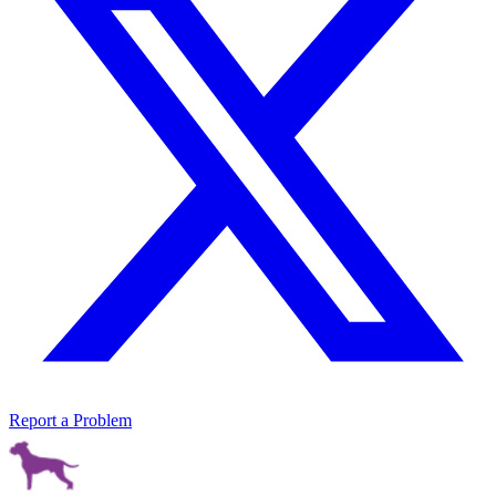
Report a Problem