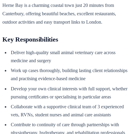
Herne Bay is a charming coastal town just 20 minutes from
Canterbury, offering beautiful beaches, excellent restaurants,
outdoor activities and easy transport links to London.
Key Responsibilities
Deliver high-quality small animal veterinary care across
medicine and surgery
Work up cases thoroughly, building lasting client relationships
and practising evidence-based medicine
Develop your own clinical interests with full support, whether
pursuing certificates or specialising in particular areas
Collaborate with a supportive clinical team of 3 experienced
vets, RVNs, student nurses and animal care assistants
Contribute to continuity of care through partnerships with
physiotherapy, hydrotherapy, and rehabilitation professionals