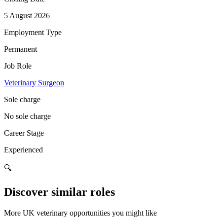
5 August 2026
Employment Type
Permanent
Job Role
Veterinary Surgeon
Sole charge
No sole charge
Career Stage
Experienced
🔍
Discover similar roles
More UK veterinary opportunities you might like