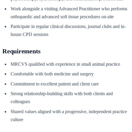
Work alongside a visiting Advanced Practitioner who performs
orthopaedic and advanced soft tissue procedures on-site
Participate in regular clinical discussions, journal clubs and in-
house CPD sessions
Requirements
MRCVS qualified with experience in small animal practice
Comfortable with both medicine and surgery
Commitment to excellent patient and client care
Strong relationship-building skills with both clients and
colleagues
Shared values aligned with a progressive, independent practice
culture