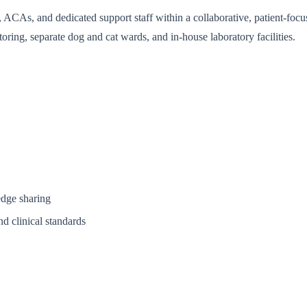
ACAs, and dedicated support staff within a collaborative, patient-focuse
oring, separate dog and cat wards, and in-house laboratory facilities.
edge sharing
nd clinical standards