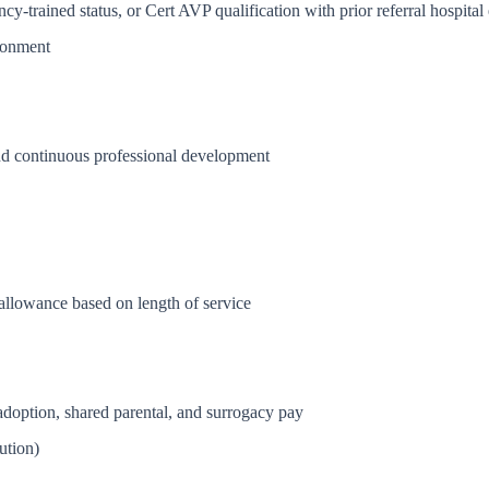
trained status, or Cert AVP qualification with prior referral hospital
ironment
nd continuous professional development
allowance based on length of service
 adoption, shared parental, and surrogacy pay
ution)