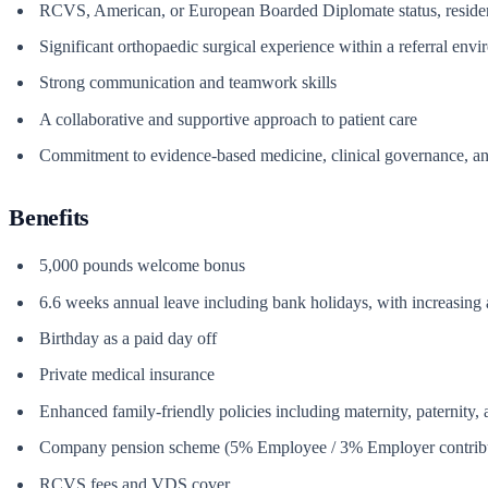
RCVS, American, or European Boarded Diplomate status, residency-
Significant orthopaedic surgical experience within a referral env
Strong communication and teamwork skills
A collaborative and supportive approach to patient care
Commitment to evidence-based medicine, clinical governance, a
Benefits
5,000 pounds welcome bonus
6.6 weeks annual leave including bank holidays, with increasing 
Birthday as a paid day off
Private medical insurance
Enhanced family-friendly policies including maternity, paternity,
Company pension scheme (5% Employee / 3% Employer contrib
RCVS fees and VDS cover