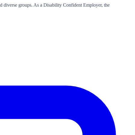
d diverse groups. As a Disability Confident Employer, the