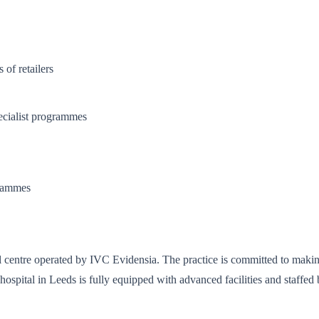
of retailers
cialist programmes
grammes
al centre operated by IVC Evidensia. The practice is committed to making
spital in Leeds is fully equipped with advanced facilities and staffed