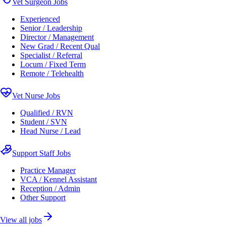
Vet Surgeon Jobs
Experienced
Senior / Leadership
Director / Management
New Grad / Recent Qual
Specialist / Referral
Locum / Fixed Term
Remote / Telehealth
Vet Nurse Jobs
Qualified / RVN
Student / SVN
Head Nurse / Lead
Support Staff Jobs
Practice Manager
VCA / Kennel Assistant
Reception / Admin
Other Support
View all jobs