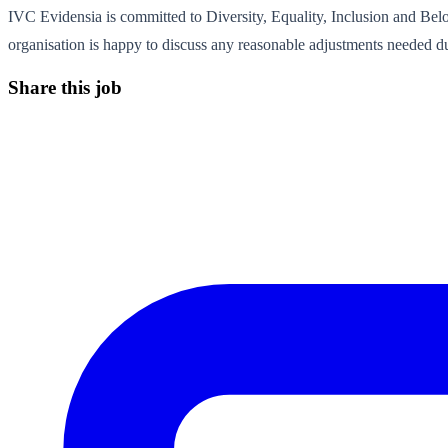
IVC Evidensia is committed to Diversity, Equality, Inclusion and Bel
organisation is happy to discuss any reasonable adjustments needed du
Share this job