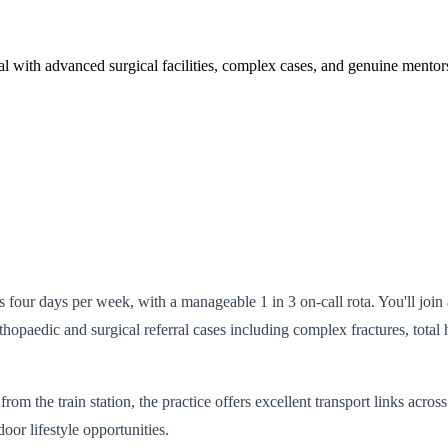
pital with advanced surgical facilities, complex cases, and genuine ment
s four days per week, with a manageable 1 in 3 on-call rota. You'll join
hopaedic and surgical referral cases including complex fractures, total 
om the train station, the practice offers excellent transport links acro
oor lifestyle opportunities.