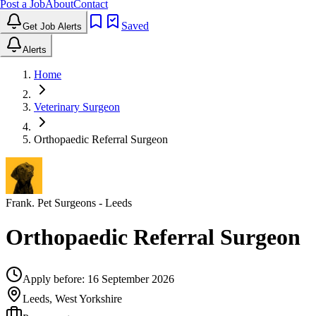
Post a Job
About
Contact
Saved
Get Job Alerts
Alerts
Home
Veterinary Surgeon
Orthopaedic Referral Surgeon
Frank. Pet Surgeons
- Leeds
Orthopaedic Referral Surgeon
Apply before:
16 September 2026
Leeds, West Yorkshire