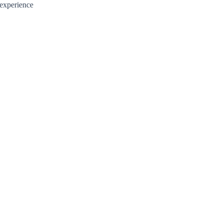
 experience