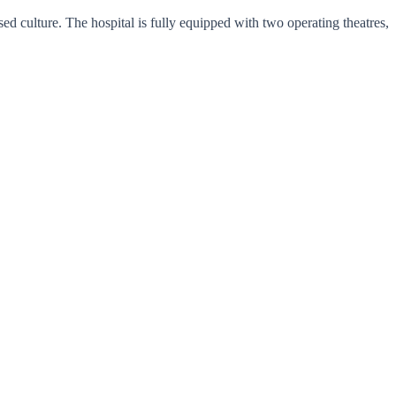
d culture. The hospital is fully equipped with two operating theatres,