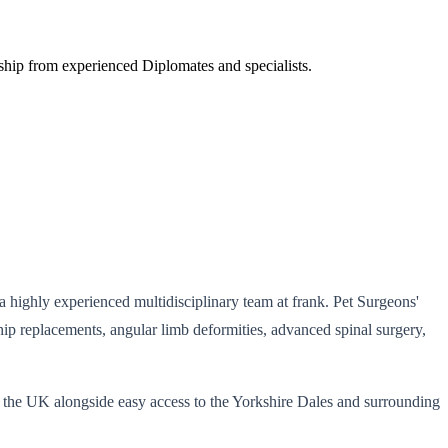
orship from experienced Diplomates and specialists.
 a highly experienced multidisciplinary team at frank. Pet Surgeons'
hip replacements, angular limb deformities, advanced spinal surgery,
ss the UK alongside easy access to the Yorkshire Dales and surrounding