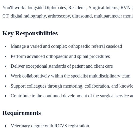
You'll work alongside Diplomates, Residents, Surgical Interns, RVNs, 
CT, digital radiography, arthroscopy, ultrasound, multiparameter monit
Key Responsibilities
Manage a varied and complex orthopaedic referral caseload
Perform advanced orthopaedic and spinal procedures
Deliver exceptional standards of patient and client care
Work collaboratively within the specialist multidisciplinary team
Support colleagues through mentoring, collaboration, and knowl
Contribute to the continued development of the surgical service a
Requirements
Veterinary degree with RCVS registration