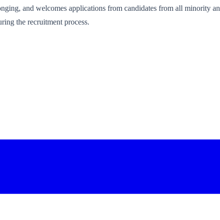
onging, and welcomes applications from candidates from all minority an
ring the recruitment process.