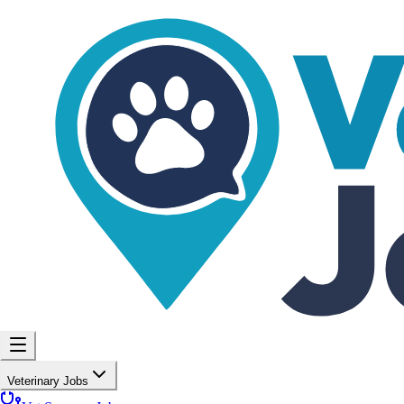
Veterinary Jobs