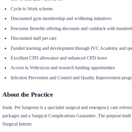
Cycle to Work scheme
Discounted gym membership and wellbeing initiatives
Pawsome Benefits offering discounts and cashback with hundreds 
Discounted staff pet care
Funded learning and development through IVC Academy and spe
Excellent CPD allowance and enhanced CPD leave
Access to Vetlexicon and research funding opportunities
Infection Prevention and Control and Quality Improvement pro
About the Practice
frank. Pet Surgeons is a specialist surgical and emergency care referr
packages and a Surgical Complications Guarantee. The purpose-built ho
Surgical Interns.