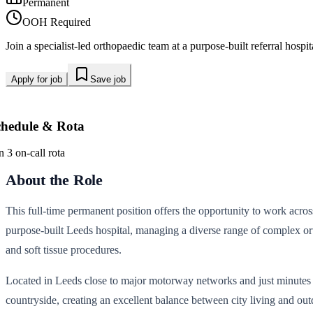
Permanent
OOH Required
Join a specialist-led orthopaedic team at a purpose-built referral hos
Apply for job
Save job
chedule & Rota
n 3 on-call rota
About the Role
This full-time permanent position offers the opportunity to work acros
purpose-built Leeds hospital, managing a diverse range of complex ort
and soft tissue procedures.
Located in Leeds close to major motorway networks and just minutes fr
countryside, creating an excellent balance between city living and outd