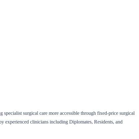
 specialist surgical care more accessible through fixed-price surgical
 by experienced clinicians including Diplomates, Residents, and