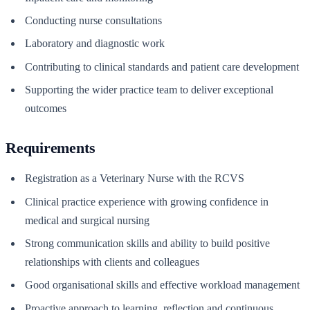
Conducting nurse consultations
Laboratory and diagnostic work
Contributing to clinical standards and patient care development
Supporting the wider practice team to deliver exceptional
outcomes
Requirements
Registration as a Veterinary Nurse with the RCVS
Clinical practice experience with growing confidence in
medical and surgical nursing
Strong communication skills and ability to build positive
relationships with clients and colleagues
Good organisational skills and effective workload management
Proactive approach to learning, reflection and continuous