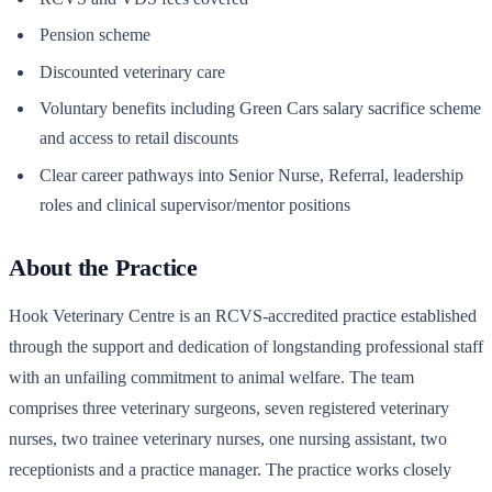
Pension scheme
Discounted veterinary care
Voluntary benefits including Green Cars salary sacrifice scheme
and access to retail discounts
Clear career pathways into Senior Nurse, Referral, leadership
roles and clinical supervisor/mentor positions
About the Practice
Hook Veterinary Centre is an RCVS-accredited practice established
through the support and dedication of longstanding professional staff
with an unfailing commitment to animal welfare. The team
comprises three veterinary surgeons, seven registered veterinary
nurses, two trainee veterinary nurses, one nursing assistant, two
receptionists and a practice manager. The practice works closely