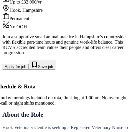
Up to £32,000/yr
Hook, Hampshire
Permanent
No OOH
Join a supportive small animal practice in Hampshire's countryside
with flexible part-time hours and genuine work-life balance. This
RCVS-accredited team values their people and offers clear career
progression.
Apply for job
Save job
chedule & Rota
turday mornings included on rota, finishing at 1:00pm. No overnight
-call or night shifts mentioned.
About the Role
Hook Veterinary Centre is seeking a Registered Veterinary Nurse to