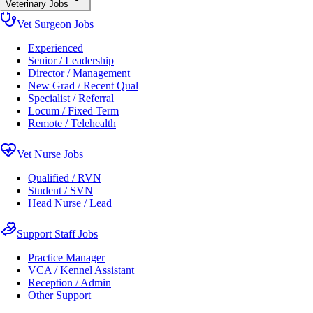
Veterinary Jobs
Vet Surgeon Jobs
Experienced
Senior / Leadership
Director / Management
New Grad / Recent Qual
Specialist / Referral
Locum / Fixed Term
Remote / Telehealth
Vet Nurse Jobs
Qualified / RVN
Student / SVN
Head Nurse / Lead
Support Staff Jobs
Practice Manager
VCA / Kennel Assistant
Reception / Admin
Other Support