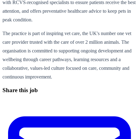
with RCVS-recognised specialists to ensure patients receive the best
attention, and offers preventative healthcare advice to keep pets in
peak condition.
The practice is part of inspiring vet care, the UK's number one vet
care provider trusted with the care of over 2 million animals. The
organisation is committed to supporting ongoing development and
wellbeing through career pathways, learning resources and a
collaborative, values-led culture focused on care, community and
continuous improvement.
Share this job