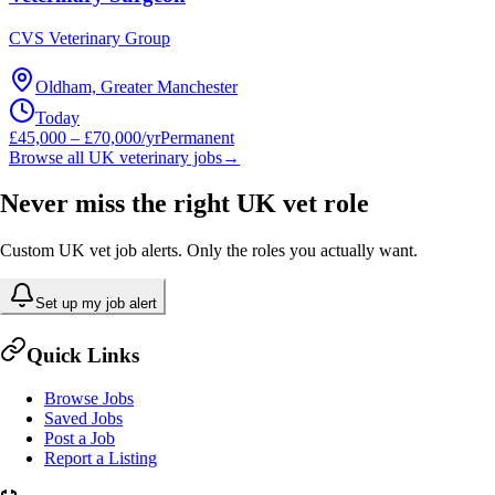
CVS Veterinary Group
Oldham, Greater Manchester
Today
£45,000 – £70,000/yr
Permanent
Browse all UK veterinary jobs
→
Never miss the right UK vet role
Custom UK vet job alerts. Only the roles you actually want.
Set up my job alert
Quick Links
Browse Jobs
Saved Jobs
Post a Job
Report a Listing