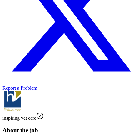
Report a Problem
inspiring vet care
About the job