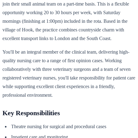
join their small animal team on a part-time basis. This is a flexible
opportunity working 20 to 30 hours per week, with Saturday
mornings (finishing at 1:00pm) included in the rota. Based in the
village of Hook, the practice combines countryside charm with
excellent transport links to London and the South Coast.
You'll be an integral member of the clinical team, delivering high-
quality nursing care to a range of first opinion cases. Working
collaboratively with three veterinary surgeons and a team of seven
registered veterinary nurses, you'll take responsibility for patient care
while supporting excellent client experiences in a friendly,
professional environment.
Key Responsibilities
Theatre nursing for surgical and procedural cases
Inpatient care and monitoring