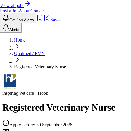
View all jobs
Post a Job
About
Contact
Saved
Get Job Alerts
Alerts
Home
Qualified / RVN
Registered Veterinary Nurse
inspiring vet care
- Hook
Registered Veterinary Nurse
Apply before:
30 September 2026