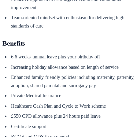
improvement
Team-oriented mindset with enthusiasm for delivering high
standards of care
Benefits
6.6 weeks' annual leave plus your birthday off
Increasing holiday allowance based on length of service
Enhanced family-friendly policies including maternity, paternity,
adoption, shared parental and surrogacy pay
Private Medical Insurance
Healthcare Cash Plan and Cycle to Work scheme
£550 CPD allowance plus 24 hours paid leave
Certificate support
RCVS and VDS fees covered