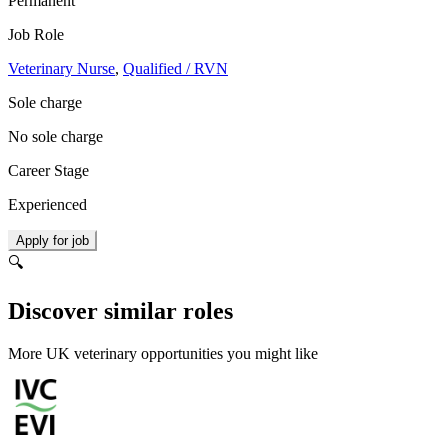
Permanent
Job Role
Veterinary Nurse
,
Qualified / RVN
Sole charge
No sole charge
Career Stage
Experienced
Apply for job
🔍
Discover similar roles
More UK veterinary opportunities you might like