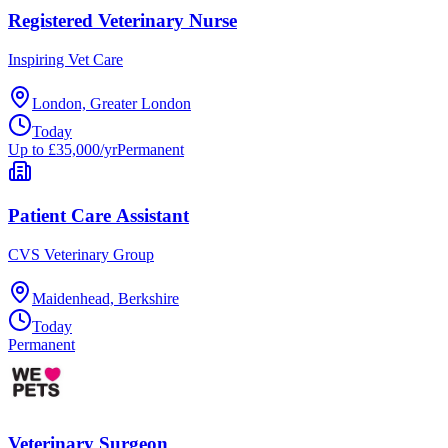
Registered Veterinary Nurse
Inspiring Vet Care
London, Greater London
Today
Up to £35,000/yr
Permanent
Patient Care Assistant
CVS Veterinary Group
Maidenhead, Berkshire
Today
Permanent
Veterinary Surgeon