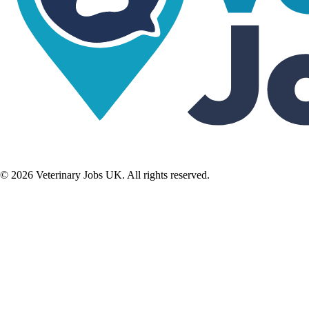
©
2026
Veterinary Jobs UK. All rights reserved.