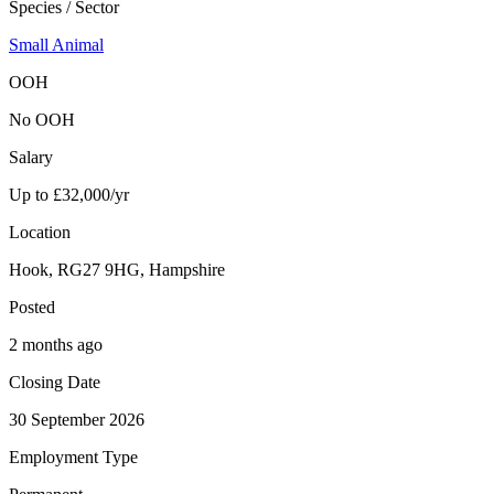
Species / Sector
Small Animal
OOH
No OOH
Salary
Up to £32,000/yr
Location
Hook, RG27 9HG, Hampshire
Posted
2 months ago
Closing Date
30 September 2026
Employment Type