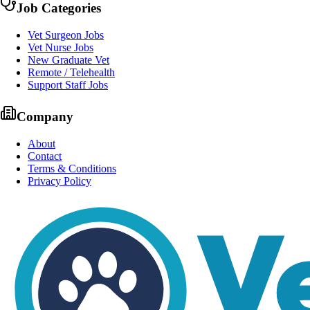
Job Categories
Vet Surgeon Jobs
Vet Nurse Jobs
New Graduate Vet
Remote / Telehealth
Support Staff Jobs
Company
About
Contact
Terms & Conditions
Privacy Policy