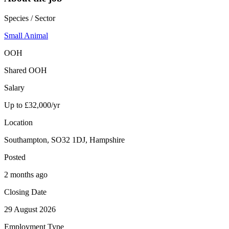
Species / Sector
Small Animal
OOH
Shared OOH
Salary
Up to £32,000/yr
Location
Southampton, SO32 1DJ, Hampshire
Posted
2 months ago
Closing Date
29 August 2026
Employment Type