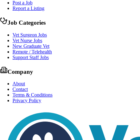
Post a Job
Report a Listing
Job Categories
Vet Surgeon Jobs
Vet Nurse Jobs
New Graduate Vet
Remote / Telehealth
Support Staff Jobs
Company
About
Contact
Terms & Conditions
Privacy Policy