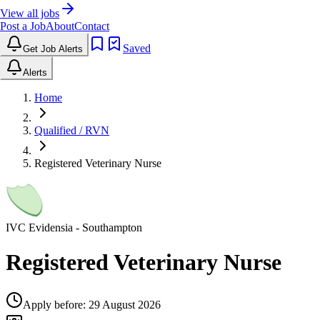
View all jobs
Post a Job
About
Contact
Saved
Get Job Alerts
Alerts
Home
Qualified / RVN
Registered Veterinary Nurse
IVC Evidensia
- Southampton
Registered Veterinary Nurse
Apply before:
29 August 2026