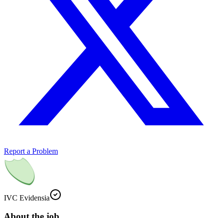
Report a Problem
IVC Evidensia
About the job