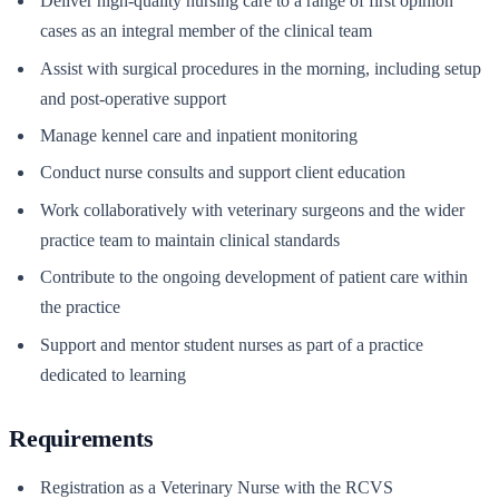
Deliver high-quality nursing care to a range of first opinion
cases as an integral member of the clinical team
Assist with surgical procedures in the morning, including setup
and post-operative support
Manage kennel care and inpatient monitoring
Conduct nurse consults and support client education
Work collaboratively with veterinary surgeons and the wider
practice team to maintain clinical standards
Contribute to the ongoing development of patient care within
the practice
Support and mentor student nurses as part of a practice
dedicated to learning
Requirements
Registration as a Veterinary Nurse with the RCVS