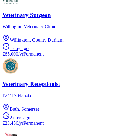
Veterinary Surgeon
Willington Veterinary Clinic
Willington, County Durham
1 day ago
£65,000/yr
Permanent
Veterinary Receptionist
IVC Evidensia
Bath, Somerset
2 days ago
£23,456/yr
Permanent