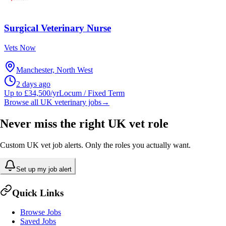
Surgical Veterinary Nurse
Vets Now
Manchester, North West
2 days ago
Up to £34,500/yr
Locum / Fixed Term
Browse all UK veterinary jobs
→
Never miss the right UK vet role
Custom UK vet job alerts. Only the roles you actually want.
Set up my job alert
Quick Links
Browse Jobs
Saved Jobs