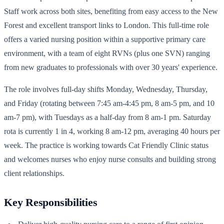
Staff work across both sites, benefiting from easy access to the New
Forest and excellent transport links to London. This full-time role
offers a varied nursing position within a supportive primary care
environment, with a team of eight RVNs (plus one SVN) ranging
from new graduates to professionals with over 30 years' experience.
The role involves full-day shifts Monday, Wednesday, Thursday,
and Friday (rotating between 7:45 am-4:45 pm, 8 am-5 pm, and 10
am-7 pm), with Tuesdays as a half-day from 8 am-1 pm. Saturday
rota is currently 1 in 4, working 8 am-12 pm, averaging 40 hours per
week. The practice is working towards Cat Friendly Clinic status
and welcomes nurses who enjoy nurse consults and building strong
client relationships.
Key Responsibilities