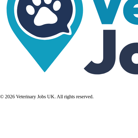
©
2026
Veterinary Jobs UK. All rights reserved.