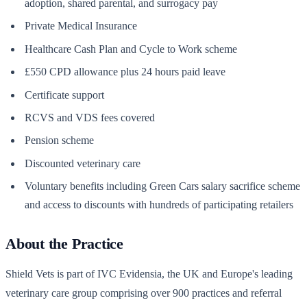
adoption, shared parental, and surrogacy pay
Private Medical Insurance
Healthcare Cash Plan and Cycle to Work scheme
£550 CPD allowance plus 24 hours paid leave
Certificate support
RCVS and VDS fees covered
Pension scheme
Discounted veterinary care
Voluntary benefits including Green Cars salary sacrifice scheme
and access to discounts with hundreds of participating retailers
About the Practice
Shield Vets is part of IVC Evidensia, the UK and Europe's leading
veterinary care group comprising over 900 practices and referral