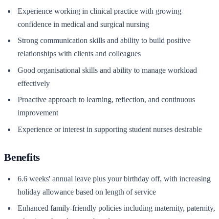
Experience working in clinical practice with growing
confidence in medical and surgical nursing
Strong communication skills and ability to build positive
relationships with clients and colleagues
Good organisational skills and ability to manage workload
effectively
Proactive approach to learning, reflection, and continuous
improvement
Experience or interest in supporting student nurses desirable
Benefits
6.6 weeks' annual leave plus your birthday off, with increasing
holiday allowance based on length of service
Enhanced family-friendly policies including maternity, paternity,