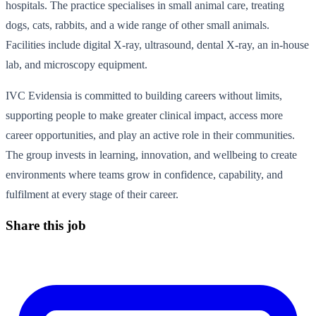
hospitals. The practice specialises in small animal care, treating
dogs, cats, rabbits, and a wide range of other small animals.
Facilities include digital X-ray, ultrasound, dental X-ray, an in-house
lab, and microscopy equipment.
IVC Evidensia is committed to building careers without limits,
supporting people to make greater clinical impact, access more
career opportunities, and play an active role in their communities.
The group invests in learning, innovation, and wellbeing to create
environments where teams grow in confidence, capability, and
fulfilment at every stage of their career.
Share this job