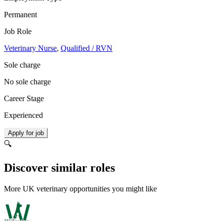
Permanent
Job Role
Veterinary Nurse
,
Qualified / RVN
Sole charge
No sole charge
Career Stage
Experienced
Apply for job
🔍
Discover similar roles
More UK veterinary opportunities you might like