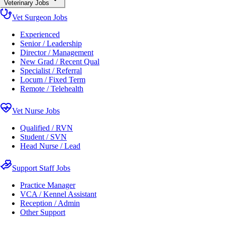
Veterinary Jobs
Vet Surgeon Jobs
Experienced
Senior / Leadership
Director / Management
New Grad / Recent Qual
Specialist / Referral
Locum / Fixed Term
Remote / Telehealth
Vet Nurse Jobs
Qualified / RVN
Student / SVN
Head Nurse / Lead
Support Staff Jobs
Practice Manager
VCA / Kennel Assistant
Reception / Admin
Other Support