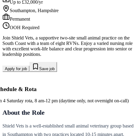
Up to £32,000/yr
Southampton, Hampshire
Permanent
OOH Required
Join Shield Vets, a supportive two-site small animal practice on the
South Coast with a team of eight RVNs. Enjoy a varied nursing role
with excellent work-life balance and clear progression into senior or
leadership positions.
Apply for job
Save job
chedule & Rota
in 4 Saturday rota, 8 am-12 pm (daytime only, not overnight on-call)
About the Role
Shield Vets is a well-established small animal veterinary group based
in Southampton with two practices located 10-15 minutes apart.