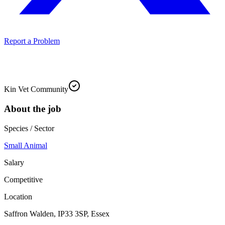
Report a Problem
Kin Vet Community
About the job
Species / Sector
Small Animal
Salary
Competitive
Location
Saffron Walden, IP33 3SP, Essex