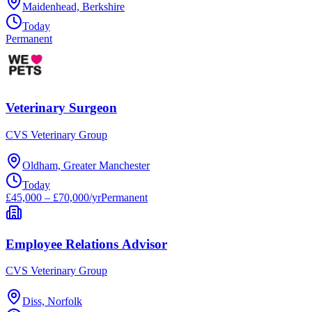
Maidenhead, Berkshire
Today
Permanent
Veterinary Surgeon
CVS Veterinary Group
Oldham, Greater Manchester
Today
£45,000 – £70,000/yr
Permanent
Employee Relations Advisor
CVS Veterinary Group
Diss, Norfolk