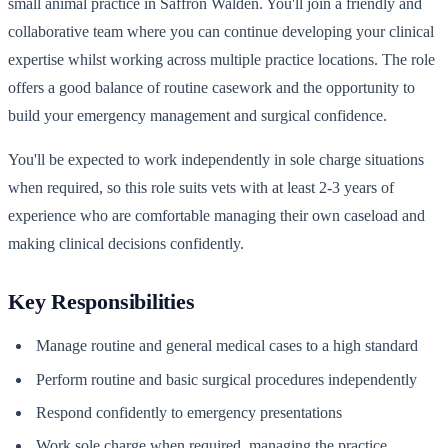
small animal practice in Saffron Walden. You'll join a friendly and
collaborative team where you can continue developing your clinical
expertise whilst working across multiple practice locations. The role
offers a good balance of routine casework and the opportunity to
build your emergency management and surgical confidence.
You'll be expected to work independently in sole charge situations
when required, so this role suits vets with at least 2-3 years of
experience who are comfortable managing their own caseload and
making clinical decisions confidently.
Key Responsibilities
Manage routine and general medical cases to a high standard
Perform routine and basic surgical procedures independently
Respond confidently to emergency presentations
Work sole charge when required, managing the practice