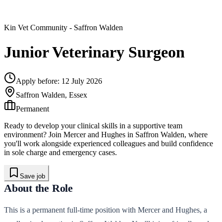
Kin Vet Community
- Saffron Walden
Junior Veterinary Surgeon
Apply before:
12 July 2026
Saffron Walden, Essex
Permanent
Ready to develop your clinical skills in a supportive team
environment? Join Mercer and Hughes in Saffron Walden, where
you'll work alongside experienced colleagues and build confidence
in sole charge and emergency cases.
Save job
About the Role
This is a permanent full-time position with Mercer and Hughes, a