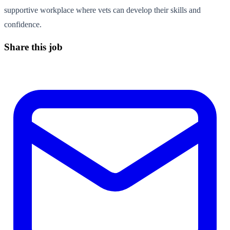
supportive workplace where vets can develop their skills and
confidence.
Share this job