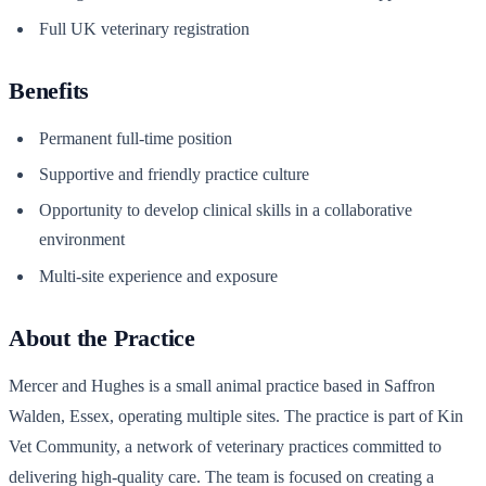
Full UK veterinary registration
Benefits
Permanent full-time position
Supportive and friendly practice culture
Opportunity to develop clinical skills in a collaborative
environment
Multi-site experience and exposure
About the Practice
Mercer and Hughes is a small animal practice based in Saffron
Walden, Essex, operating multiple sites. The practice is part of Kin
Vet Community, a network of veterinary practices committed to
delivering high-quality care. The team is focused on creating a