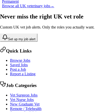
Permanent
Browse all UK veterinary jobs
→
Never miss the right UK vet role
Custom UK vet job alerts. Only the roles you actually want.
Set up my job alert
Quick Links
Browse Jobs
Saved Jobs
Post a Job
Report a Listing
Job Categories
Vet Surgeon Jobs
Vet Nurse Jobs
New Graduate Vet
Remote / Telehealth