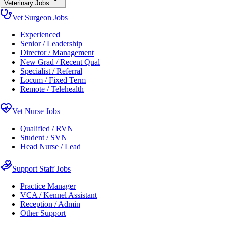
Veterinary Jobs
Vet Surgeon Jobs
Experienced
Senior / Leadership
Director / Management
New Grad / Recent Qual
Specialist / Referral
Locum / Fixed Term
Remote / Telehealth
Vet Nurse Jobs
Qualified / RVN
Student / SVN
Head Nurse / Lead
Support Staff Jobs
Practice Manager
VCA / Kennel Assistant
Reception / Admin
Other Support