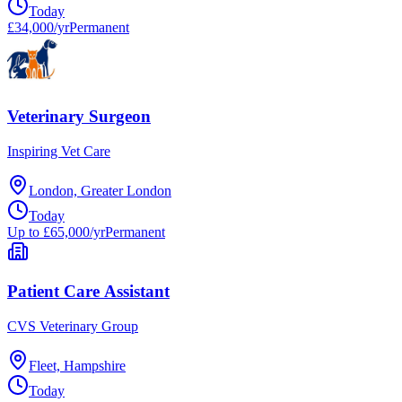
Today
£34,000/yr
Permanent
Veterinary Surgeon
Inspiring Vet Care
London, Greater London
Today
Up to £65,000/yr
Permanent
Patient Care Assistant
CVS Veterinary Group
Fleet, Hampshire
Today