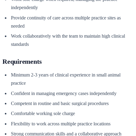
independently
Provide continuity of care across multiple practice sites as
needed
Work collaboratively with the team to maintain high clinical
standards
Requirements
Minimum 2-3 years of clinical experience in small animal
practice
Confident in managing emergency cases independently
Competent in routine and basic surgical procedures
Comfortable working sole charge
Flexibility to work across multiple practice locations
Strong communication skills and a collaborative approach