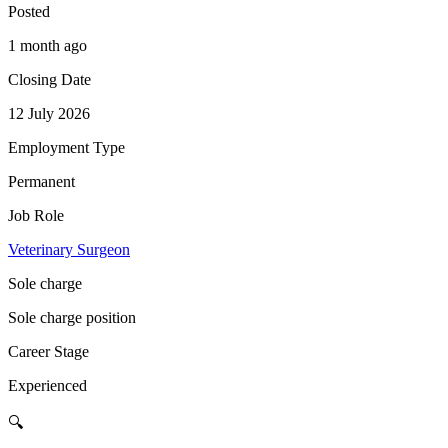
Posted
1 month ago
Closing Date
12 July 2026
Employment Type
Permanent
Job Role
Veterinary Surgeon
Sole charge
Sole charge position
Career Stage
Experienced
🔍