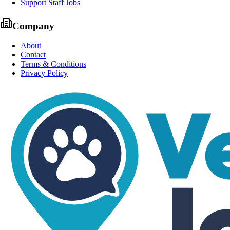
Support Staff Jobs
Company
About
Contact
Terms & Conditions
Privacy Policy