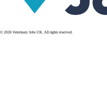
©
2026
Veterinary Jobs UK. All rights reserved.