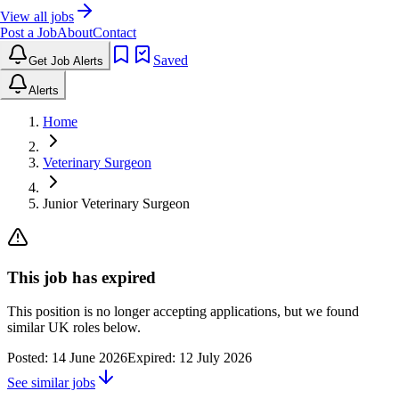
View all jobs
Post a Job
About
Contact
Saved
Get Job Alerts
Alerts
Home
Veterinary Surgeon
Junior Veterinary Surgeon
This job has expired
This position is no longer accepting applications, but we found
similar UK roles below.
Posted:
14 June 2026
Expired:
12 July 2026
See similar jobs