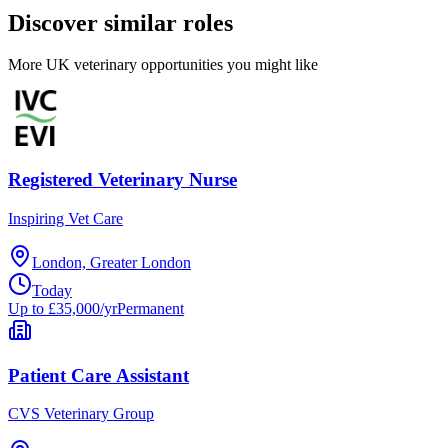
Discover similar roles
More UK veterinary opportunities you might like
Registered Veterinary Nurse
Inspiring Vet Care
London, Greater London
Today
Up to £35,000/yr
Permanent
Patient Care Assistant
CVS Veterinary Group