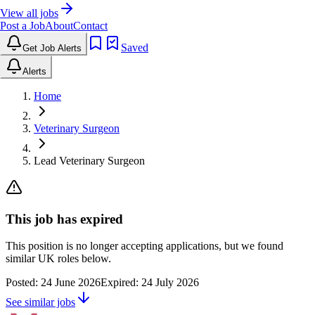
View all jobs
Post a Job
About
Contact
Saved
Get Job Alerts
Alerts
Home
Veterinary Surgeon
Lead Veterinary Surgeon
This job has expired
This position is no longer accepting applications, but we found
similar UK roles below.
Posted:
24 June 2026
Expired:
24 July 2026
See similar jobs