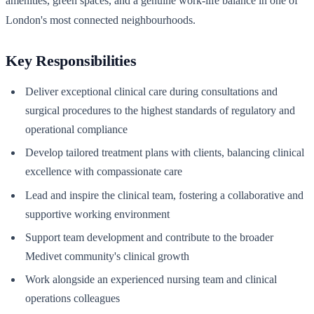
amenities, green spaces, and a genuine work-life balance in one of
London's most connected neighbourhoods.
Key Responsibilities
Deliver exceptional clinical care during consultations and
surgical procedures to the highest standards of regulatory and
operational compliance
Develop tailored treatment plans with clients, balancing clinical
excellence with compassionate care
Lead and inspire the clinical team, fostering a collaborative and
supportive working environment
Support team development and contribute to the broader
Medivet community's clinical growth
Work alongside an experienced nursing team and clinical
operations colleagues