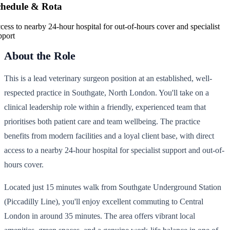
chedule & Rota
cess to nearby 24-hour hospital for out-of-hours cover and specialist
pport
About the Role
This is a lead veterinary surgeon position at an established, well-
respected practice in Southgate, North London. You'll take on a
clinical leadership role within a friendly, experienced team that
prioritises both patient care and team wellbeing. The practice
benefits from modern facilities and a loyal client base, with direct
access to a nearby 24-hour hospital for specialist support and out-of-
hours cover.
Located just 15 minutes walk from Southgate Underground Station
(Piccadilly Line), you'll enjoy excellent commuting to Central
London in around 35 minutes. The area offers vibrant local