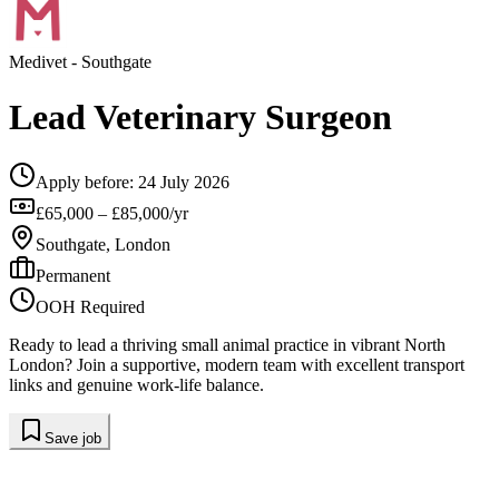
Medivet
- Southgate
Lead Veterinary Surgeon
Apply before:
24 July 2026
£65,000 – £85,000/yr
Southgate, London
Permanent
OOH Required
Ready to lead a thriving small animal practice in vibrant North
London? Join a supportive, modern team with excellent transport
links and genuine work-life balance.
Save job