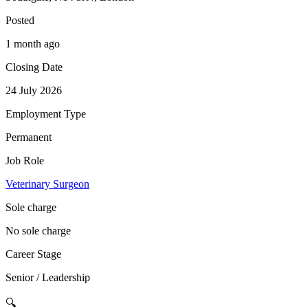
Posted
1 month ago
Closing Date
24 July 2026
Employment Type
Permanent
Job Role
Veterinary Surgeon
Sole charge
No sole charge
Career Stage
Senior / Leadership
🔍