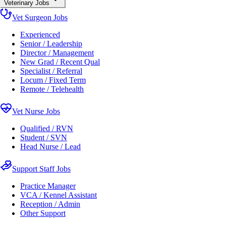
Veterinary Jobs
Vet Surgeon Jobs
Experienced
Senior / Leadership
Director / Management
New Grad / Recent Qual
Specialist / Referral
Locum / Fixed Term
Remote / Telehealth
Vet Nurse Jobs
Qualified / RVN
Student / SVN
Head Nurse / Lead
Support Staff Jobs
Practice Manager
VCA / Kennel Assistant
Reception / Admin
Other Support