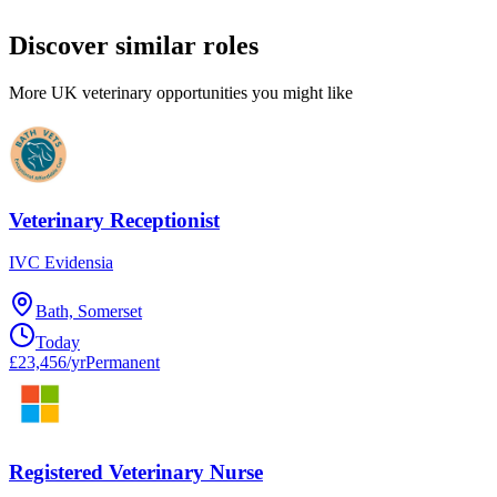
Discover similar roles
More UK veterinary opportunities you might like
Veterinary Receptionist
IVC Evidensia
Bath, Somerset
Today
£23,456/yr
Permanent
Registered Veterinary Nurse