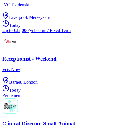
IVC Evidensia
Liverpool, Merseyside
Today
Up to £32,000/yr
Locum / Fixed Term
Receptionist - Weekend
Vets Now
Barnet, London
Today
Permanent
Clinical Director, Small Animal