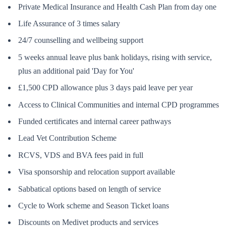
Private Medical Insurance and Health Cash Plan from day one
Life Assurance of 3 times salary
24/7 counselling and wellbeing support
5 weeks annual leave plus bank holidays, rising with service,
plus an additional paid 'Day for You'
£1,500 CPD allowance plus 3 days paid leave per year
Access to Clinical Communities and internal CPD programmes
Funded certificates and internal career pathways
Lead Vet Contribution Scheme
RCVS, VDS and BVA fees paid in full
Visa sponsorship and relocation support available
Sabbatical options based on length of service
Cycle to Work scheme and Season Ticket loans
Discounts on Medivet products and services