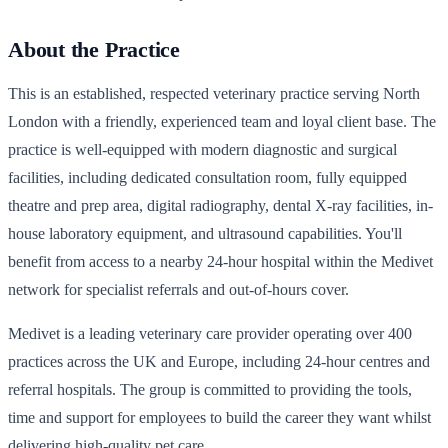
About the Practice
This is an established, respected veterinary practice serving North
London with a friendly, experienced team and loyal client base. The
practice is well-equipped with modern diagnostic and surgical
facilities, including dedicated consultation room, fully equipped
theatre and prep area, digital radiography, dental X-ray facilities, in-
house laboratory equipment, and ultrasound capabilities. You'll
benefit from access to a nearby 24-hour hospital within the Medivet
network for specialist referrals and out-of-hours cover.
Medivet is a leading veterinary care provider operating over 400
practices across the UK and Europe, including 24-hour centres and
referral hospitals. The group is committed to providing the tools,
time and support for employees to build the career they want whilst
delivering high-quality pet care.