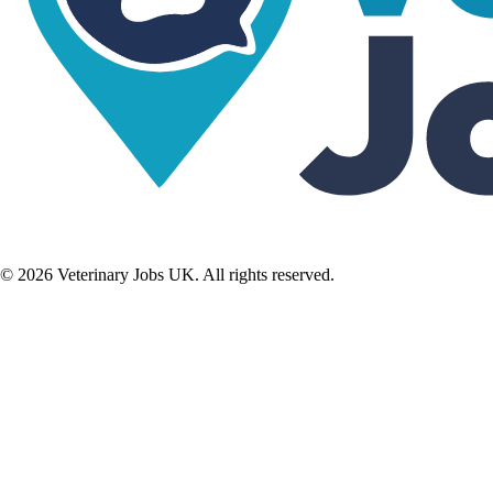
©
2026
Veterinary Jobs UK. All rights reserved.