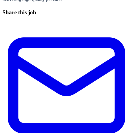
Share this job