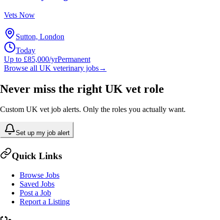
Vets Now
Sutton, London
Today
Up to £85,000/yr
Permanent
Browse all UK veterinary jobs
→
Never miss the right UK vet role
Custom UK vet job alerts. Only the roles you actually want.
Set up my job alert
Quick Links
Browse Jobs
Saved Jobs
Post a Job
Report a Listing