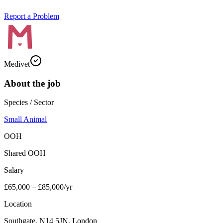
Report a Problem
Medivet
About the job
Species / Sector
Small Animal
OOH
Shared OOH
Salary
£65,000 – £85,000/yr
Location
Southgate, N14 5JN, London