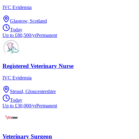
IVC Evidensia
Glasgow, Scotland
Today
Up to £80,500/yr
Permanent
Registered Veterinary Nurse
IVC Evidensia
Stroud, Gloucestershire
Today
Up to £30,000/yr
Permanent
Veterinary Surgeon