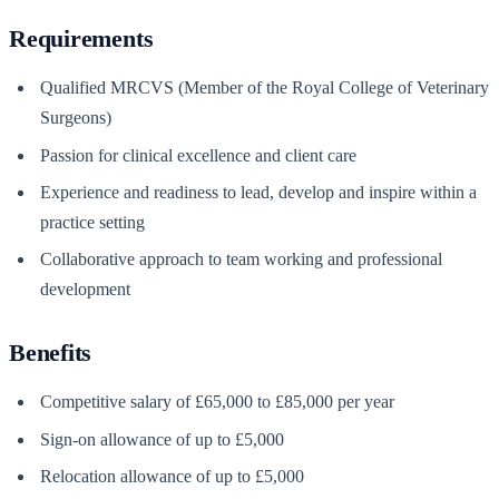
Requirements
Qualified MRCVS (Member of the Royal College of Veterinary
Surgeons)
Passion for clinical excellence and client care
Experience and readiness to lead, develop and inspire within a
practice setting
Collaborative approach to team working and professional
development
Benefits
Competitive salary of £65,000 to £85,000 per year
Sign-on allowance of up to £5,000
Relocation allowance of up to £5,000