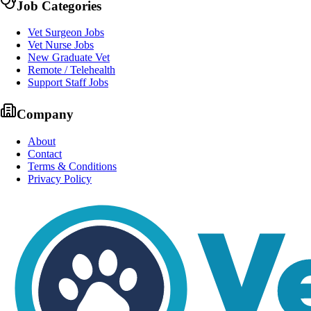
Job Categories
Vet Surgeon Jobs
Vet Nurse Jobs
New Graduate Vet
Remote / Telehealth
Support Staff Jobs
Company
About
Contact
Terms & Conditions
Privacy Policy