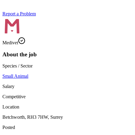
Report a Problem
Medivet
About the job
Species / Sector
Small Animal
Salary
Competitive
Location
Betchworth, RH3 7HW, Surrey
Posted