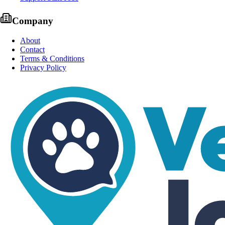
Company
About
Contact
Terms & Conditions
Privacy Policy