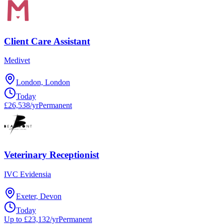
Client Care Assistant
Medivet
London, London
Today
£26,538/yr
Permanent
Veterinary Receptionist
IVC Evidensia
Exeter, Devon
Today
Up to £23,132/yr
Permanent