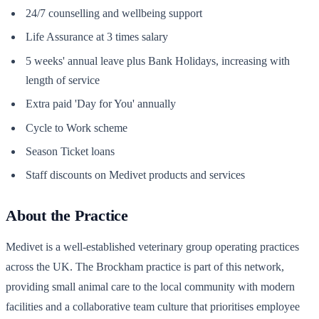
24/7 counselling and wellbeing support
Life Assurance at 3 times salary
5 weeks' annual leave plus Bank Holidays, increasing with
length of service
Extra paid 'Day for You' annually
Cycle to Work scheme
Season Ticket loans
Staff discounts on Medivet products and services
About the Practice
Medivet is a well-established veterinary group operating practices
across the UK. The Brockham practice is part of this network,
providing small animal care to the local community with modern
facilities and a collaborative team culture that prioritises employee