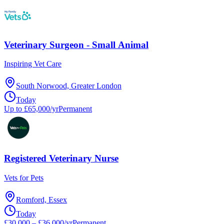
Veterinary Surgeon - Small Animal
Inspiring Vet Care
South Norwood, Greater London
Today
Up to £65,000/yr
Permanent
Registered Veterinary Nurse
Vets for Pets
Romford, Essex
Today
£30,000 – £36,000/yr
Permanent