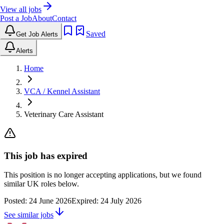
View all jobs
Post a Job
About
Contact
Saved
Get Job Alerts
Alerts
Home
VCA / Kennel Assistant
Veterinary Care Assistant
This job has expired
This position is no longer accepting applications, but we found
similar UK roles below.
Posted:
24 June 2026
Expired:
24 July 2026
See similar jobs