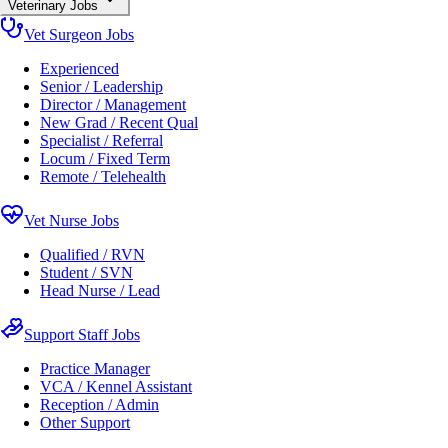
Veterinary Jobs
Vet Surgeon Jobs
Experienced
Senior / Leadership
Director / Management
New Grad / Recent Qual
Specialist / Referral
Locum / Fixed Term
Remote / Telehealth
Vet Nurse Jobs
Qualified / RVN
Student / SVN
Head Nurse / Lead
Support Staff Jobs
Practice Manager
VCA / Kennel Assistant
Reception / Admin
Other Support