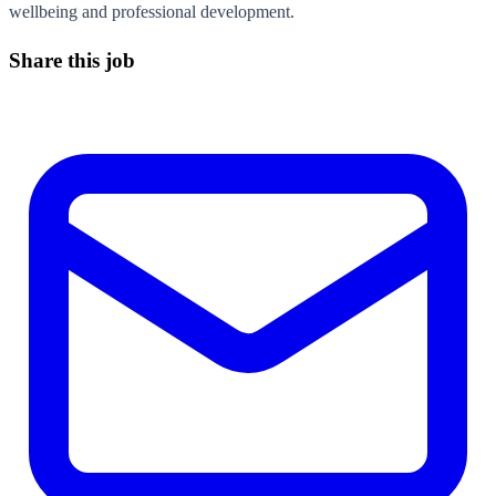
wellbeing and professional development.
Share this job