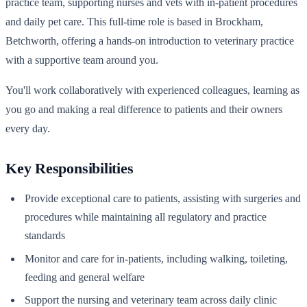
practice team, supporting nurses and vets with in-patient procedures
and daily pet care. This full-time role is based in Brockham,
Betchworth, offering a hands-on introduction to veterinary practice
with a supportive team around you.
You'll work collaboratively with experienced colleagues, learning as
you go and making a real difference to patients and their owners
every day.
Key Responsibilities
Provide exceptional care to patients, assisting with surgeries and
procedures while maintaining all regulatory and practice
standards
Monitor and care for in-patients, including walking, toileting,
feeding and general welfare
Support the nursing and veterinary team across daily clinic