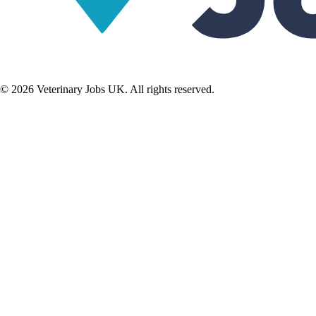
©
2026
Veterinary Jobs UK. All rights reserved.