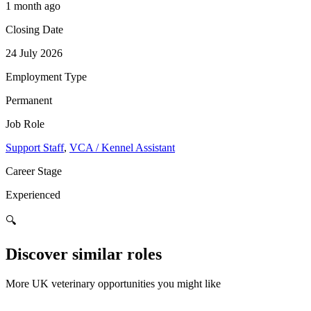
1 month ago
Closing Date
24 July 2026
Employment Type
Permanent
Job Role
Support Staff
,
VCA / Kennel Assistant
Career Stage
Experienced
🔍
Discover similar roles
More UK veterinary opportunities you might like