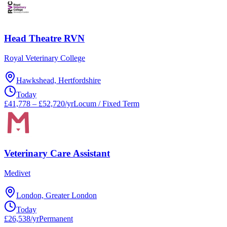
Head Theatre RVN
Royal Veterinary College
Hawkshead, Hertfordshire
Today
£41,778 – £52,720/yr
Locum / Fixed Term
Veterinary Care Assistant
Medivet
London, Greater London
Today
£26,538/yr
Permanent