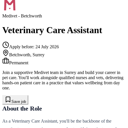
Medivet
- Betchworth
Veterinary Care Assistant
Apply before:
24 July 2026
Betchworth, Surrey
Permanent
Join a supportive Medivet team in Surrey and build your career in
pet care. You'll work alongside qualified nurses and vets, delivering
hands-on patient care in a practice that values wellbeing from day
one.
Save job
About the Role
As a Veterinary Care Assistant, you'll be the backbone of the