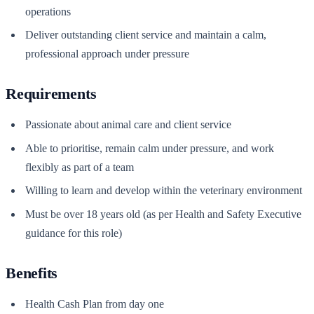
operations
Deliver outstanding client service and maintain a calm,
professional approach under pressure
Requirements
Passionate about animal care and client service
Able to prioritise, remain calm under pressure, and work
flexibly as part of a team
Willing to learn and develop within the veterinary environment
Must be over 18 years old (as per Health and Safety Executive
guidance for this role)
Benefits
Health Cash Plan from day one