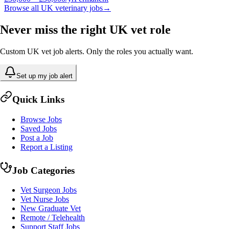
Browse all UK veterinary jobs
→
Never miss the right UK vet role
Custom UK vet job alerts. Only the roles you actually want.
Set up my job alert
Quick Links
Browse Jobs
Saved Jobs
Post a Job
Report a Listing
Job Categories
Vet Surgeon Jobs
Vet Nurse Jobs
New Graduate Vet
Remote / Telehealth
Support Staff Jobs