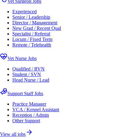
Vet Surgeon Jobs
Experienced
Senior / Leadership
Director / Management
New Grad / Recent Qual
Specialist / Referral
Locum / Fixed Term
Remote / Telehealth
Vet Nurse Jobs
Qualified / RVN
Student / SVN
Head Nurse / Lead
Support Staff Jobs
Practice Manager
VCA / Kennel Assistant
Reception / Admin
Other Support
View all jobs