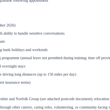
ogramme following appointment
mber 2026)
 ability to handle sensitive conversations
eam
ing bank holidays and weekends
ng programme (annual leave not permitted during training; time off prov
al overnight stays
 driving long distances (up to 150 miles per day)
leet insurance terms)
eshire and Norfolk Group (see attached postcode document); relocation
d through other careers, caring roles, volunteering, or community-facing