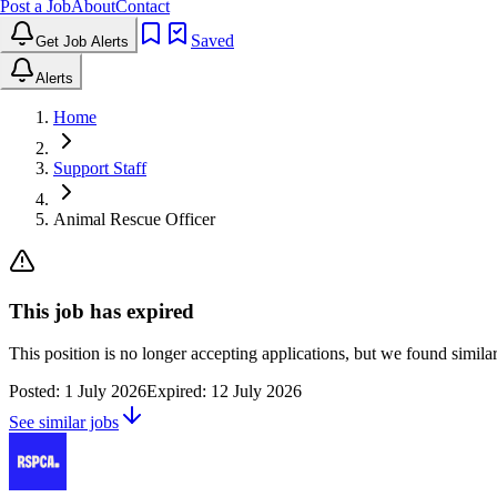
Post a Job
About
Contact
Saved
Get Job Alerts
Alerts
Home
Support Staff
Animal Rescue Officer
This job has expired
This position is no longer accepting applications, but we found simil
Posted:
1 July 2026
Expired:
12 July 2026
See similar jobs