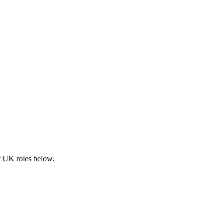
ar UK roles below.