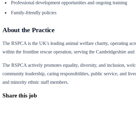
Professional development opportunities and ongoing training
Family-friendly policies
About the Practice
The RSPCA is the UK's leading animal welfare charity, operating acro
within the frontline rescue operation, serving the Cambridgeshire a
The RSPCA actively promotes equality, diversity, and inclusion, welcom
community leadership, caring responsibilities, public service, and liv
and minority ethnic staff members.
Share this job