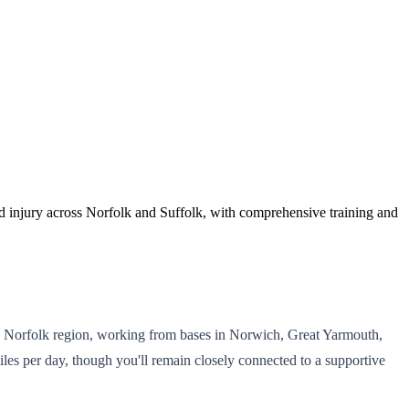
d injury across Norfolk and Suffolk, with comprehensive training and
nd Norfolk region, working from bases in Norwich, Great Yarmouth,
iles per day, though you'll remain closely connected to a supportive