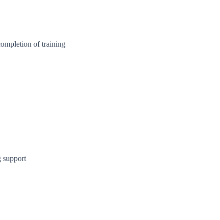
ompletion of training
 support