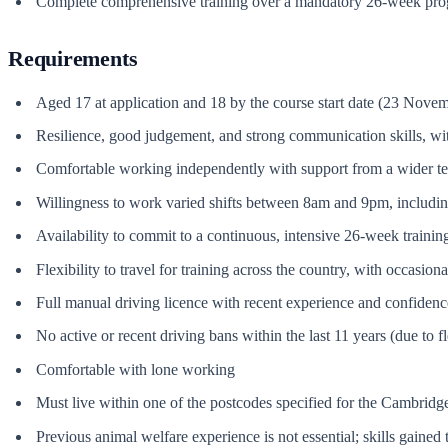
Complete comprehensive training over a mandatory 26-week pr
Requirements
Aged 17 at application and 18 by the course start date (23 Nove
Resilience, good judgement, and strong communication skills, with
Comfortable working independently with support from a wider t
Willingness to work varied shifts between 8am and 9pm, includ
Availability to commit to a continuous, intensive 26-week traini
Flexibility to travel for training across the country, with occasion
Full manual driving licence with recent experience and confidence
No active or recent driving bans within the last 11 years (due to f
Comfortable with lone working
Must live within one of the postcodes specified for the Cambridg
Previous animal welfare experience is not essential; skills gaine