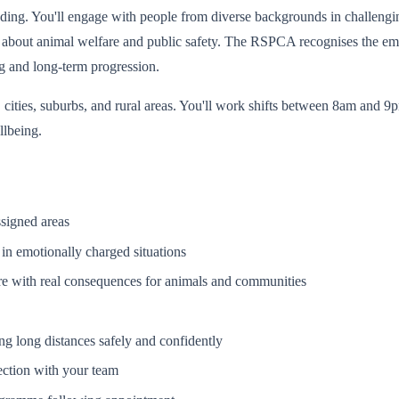
ing. You'll engage with people from diverse backgrounds in challengi
s about animal welfare and public safety. The RSPCA recognises the emo
g and long-term progression.
cities, suburbs, and rural areas. You'll work shifts between 8am and 9
llbeing.
ssigned areas
in emotionally charged situations
re with real consequences for animals and communities
g long distances safely and confidently
ction with your team