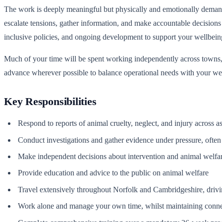
The work is deeply meaningful but physically and emotionally demand
escalate tensions, gather information, and make accountable decision
inclusive policies, and ongoing development to support your wellbein
Much of your time will be spent working independently across towns, 
advance wherever possible to balance operational needs with your we
Key Responsibilities
Respond to reports of animal cruelty, neglect, and injury across a
Conduct investigations and gather evidence under pressure, often 
Make independent decisions about intervention and animal welfa
Provide education and advice to the public on animal welfare
Travel extensively throughout Norfolk and Cambridgeshire, drivin
Work alone and manage your own time, whilst maintaining conne