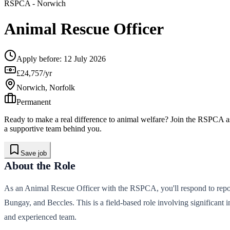
RSPCA
- Norwich
Animal Rescue Officer
Apply before:
12 July 2026
£24,757/yr
Norwich, Norfolk
Permanent
Ready to make a real difference to animal welfare? Join the RSPCA as
a supportive team behind you.
Save job
About the Role
As an Animal Rescue Officer with the RSPCA, you'll respond to repor
Bungay, and Beccles. This is a field-based role involving significant 
and experienced team.