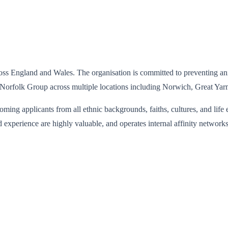
ss England and Wales. The organisation is committed to preventing anim
nd Norfolk Group across multiple locations including Norwich, Great Ya
ing applicants from all ethnic backgrounds, faiths, cultures, and life 
ed experience are highly valuable, and operates internal affinity networ