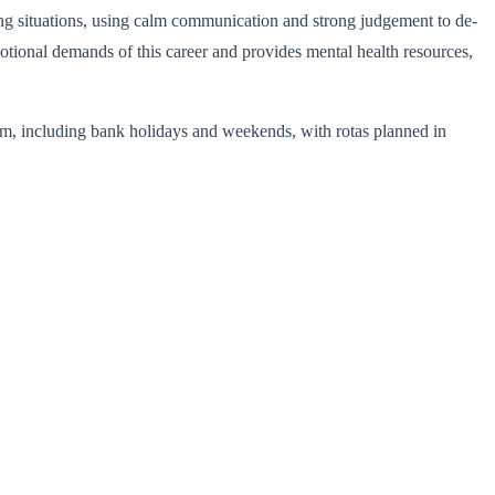
ng situations, using calm communication and strong judgement to de-
tional demands of this career and provides mental health resources,
pm, including bank holidays and weekends, with rotas planned in