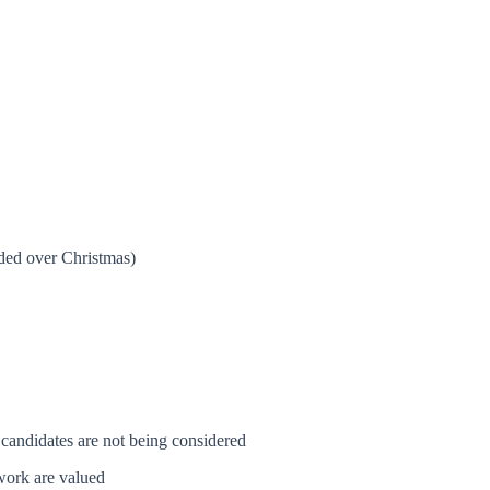
ided over Christmas)
 candidates are not being considered
 work are valued