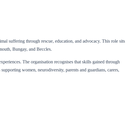
al suffering through rescue, education, and advocacy. This role sits
rmouth, Bungay, and Beccles.
experiences. The organisation recognises that skills gained through
ks supporting women, neurodiversity, parents and guardians, carers,