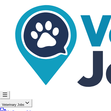
Veterinary Jobs