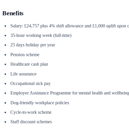
Benefits
Salary: £24,757 plus 4% shift allowance and £1,000 uplift upon c
35-hour working week (full-time)
25 days holiday per year
Pension scheme
Healthcare cash plan
Life assurance
Occupational sick pay
Employee Assistance Programme for mental health and wellbeing
Dog-friendly workplace policies
Cycle-to-work scheme
Staff discount schemes