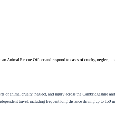
 an Animal Rescue Officer and respond to cases of cruelty, neglect, an
ts of animal cruelty, neglect, and injury across the Cambridgeshire a
independent travel, including frequent long-distance driving up to 150 m