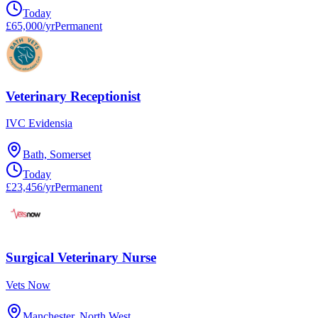
Today
£65,000/yr
Permanent
Veterinary Receptionist
IVC Evidensia
Bath, Somerset
Today
£23,456/yr
Permanent
Surgical Veterinary Nurse
Vets Now
Manchester, North West