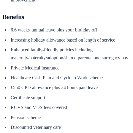
Benefits
6.6 weeks' annual leave plus your birthday off
Increasing holiday allowance based on length of service
Enhanced family-friendly policies including
maternity/paternity/adoption/shared parental and surrogacy pay
Private Medical Insurance
Healthcare Cash Plan and Cycle to Work scheme
£550 CPD allowance plus 24 hours paid leave
Certificate support
RCVS and VDS fees covered
Pension scheme
Discounted veterinary care