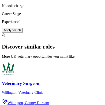
No sole charge
Career Stage
Experienced
Apply for job
🔍
Discover similar roles
More UK veterinary opportunities you might like
Veterinary Surgeon
Willington Veterinary Clinic
Willington, County Durham