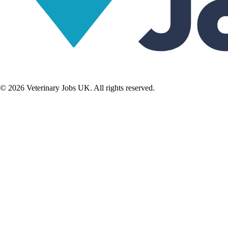
©
2026
Veterinary Jobs UK. All rights reserved.