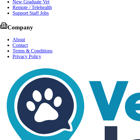
New Graduate Vet
Remote / Telehealth
Support Staff Jobs
Company
About
Contact
Terms & Conditions
Privacy Policy