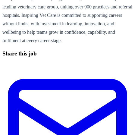
leading veterinary care group, uniting over 900 practices and referral
hospitals. Inspiring Vet Care is committed to supporting careers
without limits, with investment in learning, innovation, and
wellbeing to help teams grow in confidence, capability, and
fulfilment at every career stage.
Share this job