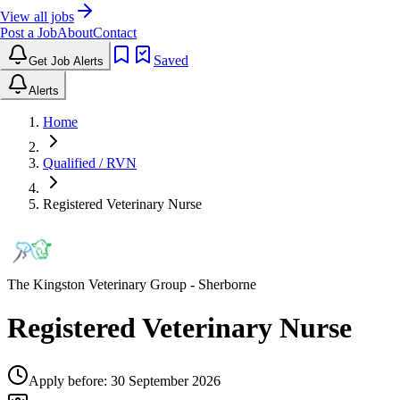
View all jobs
Post a Job
About
Contact
Saved
Get Job Alerts
Alerts
Home
Qualified / RVN
Registered Veterinary Nurse
The Kingston Veterinary Group
- Sherborne
Registered Veterinary Nurse
Apply before:
30 September 2026