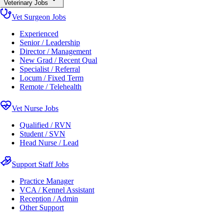
Veterinary Jobs
Vet Surgeon Jobs
Experienced
Senior / Leadership
Director / Management
New Grad / Recent Qual
Specialist / Referral
Locum / Fixed Term
Remote / Telehealth
Vet Nurse Jobs
Qualified / RVN
Student / SVN
Head Nurse / Lead
Support Staff Jobs
Practice Manager
VCA / Kennel Assistant
Reception / Admin
Other Support