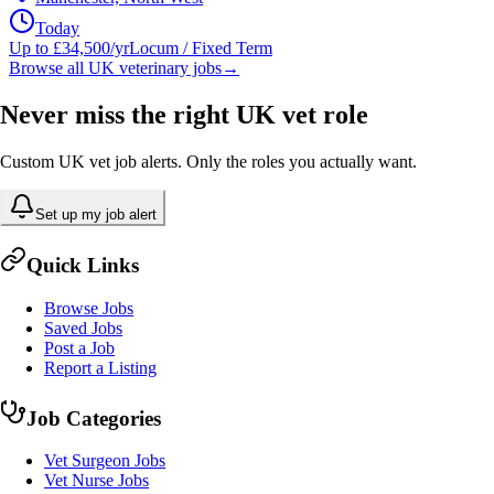
Today
Up to £34,500/yr
Locum / Fixed Term
Browse all UK veterinary jobs
→
Never miss the right UK vet role
Custom UK vet job alerts. Only the roles you actually want.
Set up my job alert
Quick Links
Browse Jobs
Saved Jobs
Post a Job
Report a Listing
Job Categories
Vet Surgeon Jobs
Vet Nurse Jobs