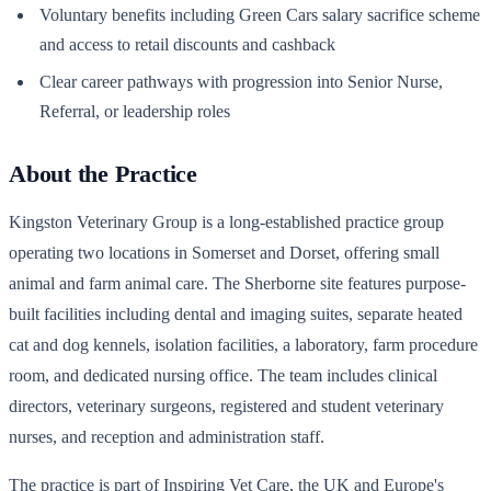
Voluntary benefits including Green Cars salary sacrifice scheme
and access to retail discounts and cashback
Clear career pathways with progression into Senior Nurse,
Referral, or leadership roles
About the Practice
Kingston Veterinary Group is a long-established practice group
operating two locations in Somerset and Dorset, offering small
animal and farm animal care. The Sherborne site features purpose-
built facilities including dental and imaging suites, separate heated
cat and dog kennels, isolation facilities, a laboratory, farm procedure
room, and dedicated nursing office. The team includes clinical
directors, veterinary surgeons, registered and student veterinary
nurses, and reception and administration staff.
The practice is part of Inspiring Vet Care, the UK and Europe's