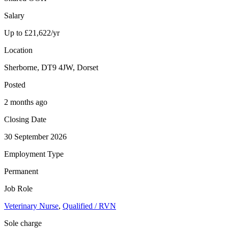
Salary
Up to £21,622/yr
Location
Sherborne, DT9 4JW, Dorset
Posted
2 months ago
Closing Date
30 September 2026
Employment Type
Permanent
Job Role
Veterinary Nurse
,
Qualified / RVN
Sole charge