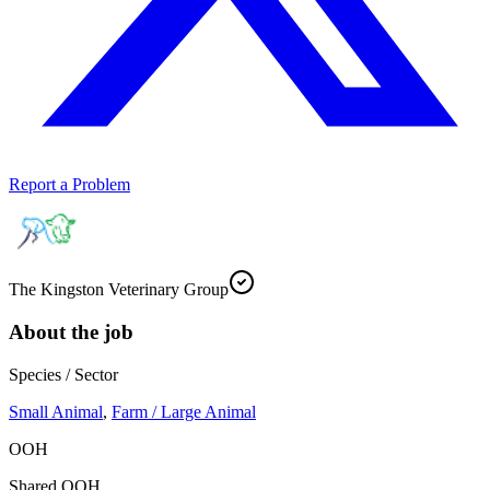
Report a Problem
The Kingston Veterinary Group
About the job
Species / Sector
Small Animal
,
Farm / Large Animal
OOH
Shared OOH