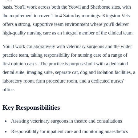
basis. You'll work across both the Yeovil and Sherborne sites, with
the requirement to cover 1 in 4 Saturday mornings. Kingston Vets
offers a strong, supportive team environment where you'll deliver
high-quality nursing care as an integral member of the clinical team.
You'll work collaboratively with veterinary surgeons and the wider
practice team, taking responsibility for nursing care of a range of
first opinion cases. The practice is purpose-built with a dedicated
dental suite, imaging suite, separate cat, dog and isolation facilities, a
laboratory room, farm procedure room, and a dedicated nurses'
office.
Key Responsibilities
Assisting veterinary surgeons in theatre and consultations
Responsibility for inpatient care and monitoring anaesthetics