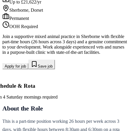
Up to £21,622/yr
Sherborne, Dorset
Permanent
OOH Required
Join a supportive mixed animal practice in Sherborne with flexible
part-time hours (26 hours across 3 days) and a genuine commitment
to your development. Work alongside experienced vets and nurses
in a purpose-built clinic with state-of-the-art facilities.
Apply for job
Save job
chedule & Rota
in 4 Saturday mornings required
About the Role
This is a part-time position working 26 hours per week across 3
days, with flexible hours between 8:30am and 6:30pm on a rota