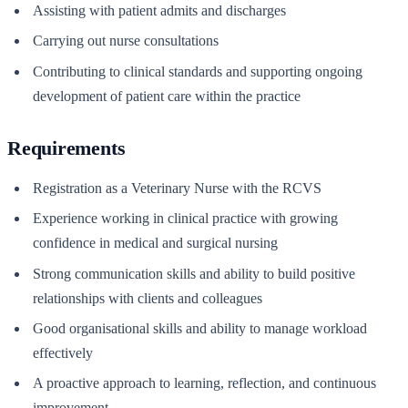
Assisting with patient admits and discharges
Carrying out nurse consultations
Contributing to clinical standards and supporting ongoing
development of patient care within the practice
Requirements
Registration as a Veterinary Nurse with the RCVS
Experience working in clinical practice with growing
confidence in medical and surgical nursing
Strong communication skills and ability to build positive
relationships with clients and colleagues
Good organisational skills and ability to manage workload
effectively
A proactive approach to learning, reflection, and continuous
improvement