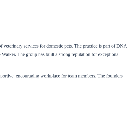
 veterinary services for domestic pets. The practice is part of DNA
alker. The group has built a strong reputation for exceptional
 supportive, encouraging workplace for team members. The founders