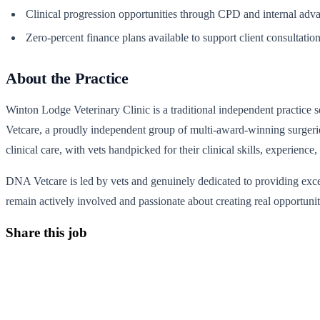
Clinical progression opportunities through CPD and internal ad
Zero-percent finance plans available to support client consultatio
About the Practice
Winton Lodge Veterinary Clinic is a traditional independent practice 
Vetcare, a proudly independent group of multi-award-winning surgeri
clinical care, with vets handpicked for their clinical skills, experien
DNA Vetcare is led by vets and genuinely dedicated to providing excel
remain actively involved and passionate about creating real opportuniti
Share this job