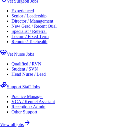
Vet Surgeon Jobs
Experienced
Senior / Leadership
Director / Management
New Grad / Recent Qual
Specialist / Referral
Locum / Fixed Term
Remote / Telehealth
Vet Nurse Jobs
Qualified / RVN
Student / SVN
Head Nurse / Lead
Support Staff Jobs
Practice Manager
VCA / Kennel Assistant
Reception / Admin
Other Support
View all jobs