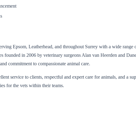
vancement
ns
serving Epsom, Leatherhead, and throughout Surrey with a wide range of
es founded in 2006 by veterinary surgeons Alan van Heerden and Dane W
ce, and commitment to compassionate animal care.
lent service to clients, respectful and expert care for animals, and a
es for the vets within their teams.