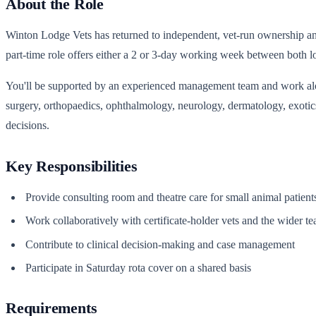
About the Role
Winton Lodge Vets has returned to independent, vet-run ownership and i
part-time role offers either a 2 or 3-day working week between both l
You'll be supported by an experienced management team and work along
surgery, orthopaedics, ophthalmology, neurology, dermatology, exotics
decisions.
Key Responsibilities
Provide consulting room and theatre care for small animal patien
Work collaboratively with certificate-holder vets and the wider te
Contribute to clinical decision-making and case management
Participate in Saturday rota cover on a shared basis
Requirements