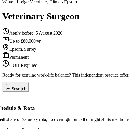
Winton Lodge Veterinary Clinic
- Epsom
Veterinary Surgeon
Apply before:
5 August 2026
Up to £80,000/yr
Epsom, Surrey
Permanent
OOH Required
Ready for genuine work-life balance? This independent practice offers
Save job
chedule & Rota
all share of Saturday rota; no overnight on-call or night shifts mentione