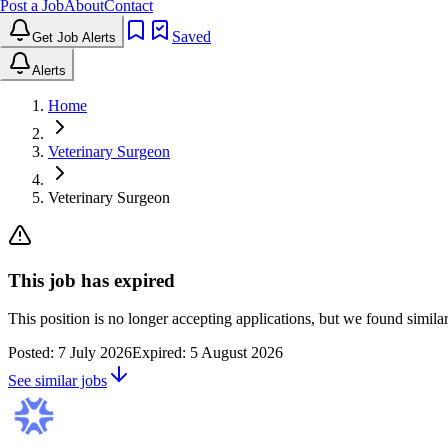
Post a Job
About
Contact
Saved
Get Job Alerts
Alerts
Home
Veterinary Surgeon
Veterinary Surgeon
This job has expired
This position is no longer accepting applications, but we found simil
Posted:
7 July 2026
Expired:
5 August 2026
See similar jobs