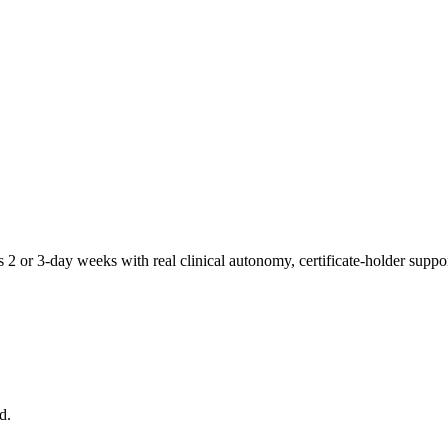
 2 or 3-day weeks with real clinical autonomy, certificate-holder suppo
d.