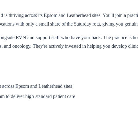
s thriving across its Epsom and Leatherhead sites. You'll join a practic
ocations with only a small share of the Saturday rota, giving you genuin
side RVN and support staff who have your back. The practice is home t
, and oncology. They're actively invested in helping you develop clini
ts across Epsom and Leatherhead sites
am to deliver high-standard patient care