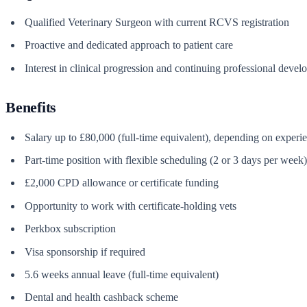
Qualified Veterinary Surgeon with current RCVS registration
Proactive and dedicated approach to patient care
Interest in clinical progression and continuing professional deve
Benefits
Salary up to £80,000 (full-time equivalent), depending on experi
Part-time position with flexible scheduling (2 or 3 days per week)
£2,000 CPD allowance or certificate funding
Opportunity to work with certificate-holding vets
Perkbox subscription
Visa sponsorship if required
5.6 weeks annual leave (full-time equivalent)
Dental and health cashback scheme