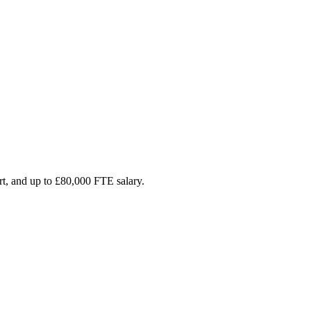
rt, and up to £80,000 FTE salary.