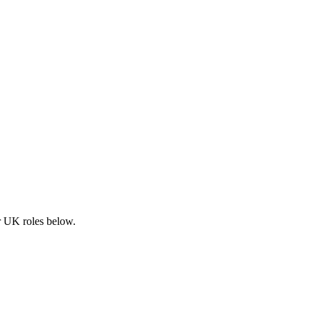
ar UK roles below.