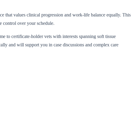
e that values clinical progression and work-life balance equally. This
e control over your schedule.
o certificate-holder vets with interests spanning soft tissue
cally and will support you in case discussions and complex care