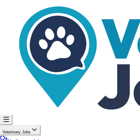
Veterinary Jobs