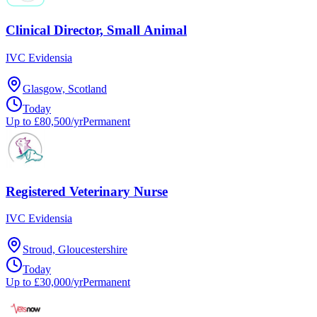
Clinical Director, Small Animal
IVC Evidensia
Glasgow, Scotland
Today
Up to £80,500/yr
Permanent
Registered Veterinary Nurse
IVC Evidensia
Stroud, Gloucestershire
Today
Up to £30,000/yr
Permanent