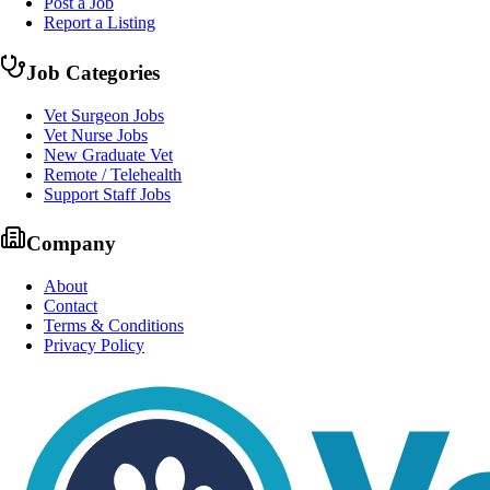
Post a Job
Report a Listing
Job Categories
Vet Surgeon Jobs
Vet Nurse Jobs
New Graduate Vet
Remote / Telehealth
Support Staff Jobs
Company
About
Contact
Terms & Conditions
Privacy Policy