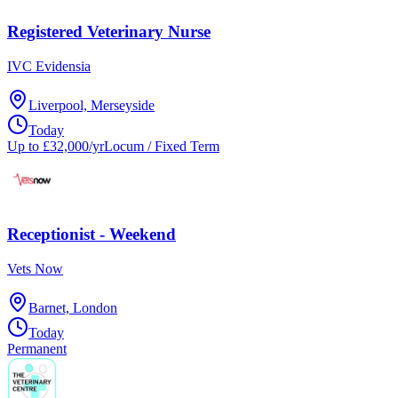
Registered Veterinary Nurse
IVC Evidensia
Liverpool, Merseyside
Today
Up to £32,000/yr
Locum / Fixed Term
Receptionist - Weekend
Vets Now
Barnet, London
Today
Permanent