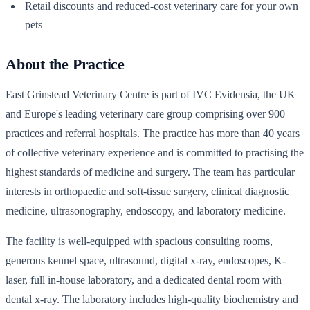
Retail discounts and reduced-cost veterinary care for your own
pets
About the Practice
East Grinstead Veterinary Centre is part of IVC Evidensia, the UK
and Europe's leading veterinary care group comprising over 900
practices and referral hospitals. The practice has more than 40 years
of collective veterinary experience and is committed to practising the
highest standards of medicine and surgery. The team has particular
interests in orthopaedic and soft-tissue surgery, clinical diagnostic
medicine, ultrasonography, endoscopy, and laboratory medicine.
The facility is well-equipped with spacious consulting rooms,
generous kennel space, ultrasound, digital x-ray, endoscopes, K-
laser, full in-house laboratory, and a dedicated dental room with
dental x-ray. The laboratory includes high-quality biochemistry and