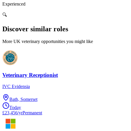
Experienced
🔍
Discover similar roles
More UK veterinary opportunities you might like
Veterinary Receptionist
IVC Evidensia
Bath, Somerset
Today
£23,456/yr
Permanent