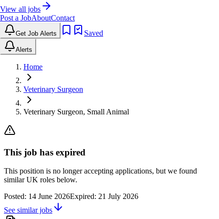
View all jobs
Post a Job
About
Contact
Saved
Get Job Alerts
Alerts
Home
Veterinary Surgeon
Veterinary Surgeon, Small Animal
This job has expired
This position is no longer accepting applications, but we found
similar UK roles below.
Posted:
14 June 2026
Expired:
21 July 2026
See similar jobs