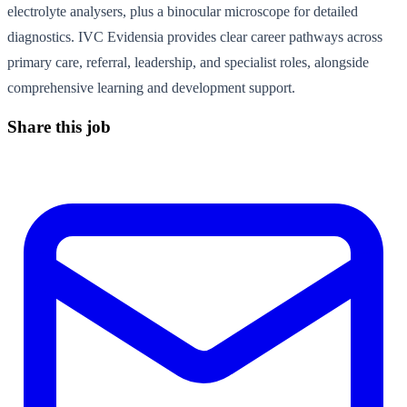
electrolyte analysers, plus a binocular microscope for detailed
diagnostics. IVC Evidensia provides clear career pathways across
primary care, referral, leadership, and specialist roles, alongside
comprehensive learning and development support.
Share this job