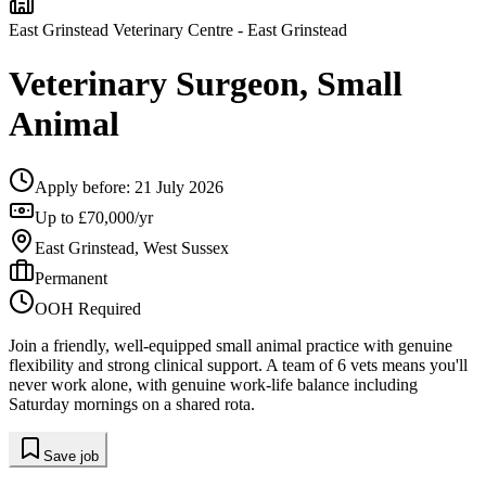
East Grinstead Veterinary Centre
- East Grinstead
Veterinary Surgeon, Small
Animal
Apply before:
21 July 2026
Up to £70,000/yr
East Grinstead, West Sussex
Permanent
OOH Required
Join a friendly, well-equipped small animal practice with genuine
flexibility and strong clinical support. A team of 6 vets means you'll
never work alone, with genuine work-life balance including
Saturday mornings on a shared rota.
Save job