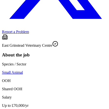
Report a Problem
East Grinstead Veterinary Centre
About the job
Species / Sector
Small Animal
OOH
Shared OOH
Salary
Up to £70,000/yr