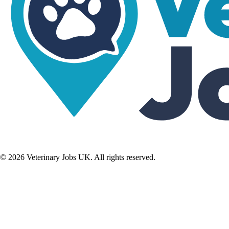
©
2026
Veterinary Jobs UK. All rights reserved.