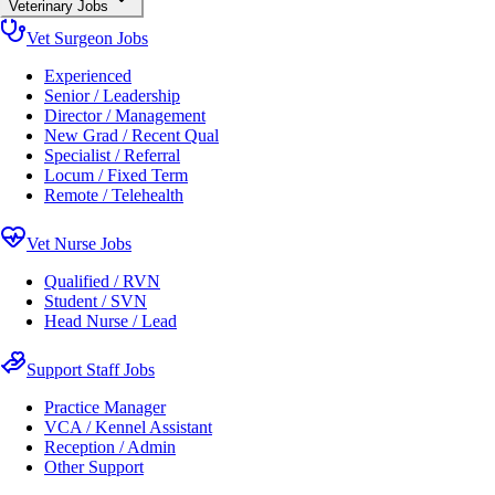
Veterinary Jobs
Vet Surgeon Jobs
Experienced
Senior / Leadership
Director / Management
New Grad / Recent Qual
Specialist / Referral
Locum / Fixed Term
Remote / Telehealth
Vet Nurse Jobs
Qualified / RVN
Student / SVN
Head Nurse / Lead
Support Staff Jobs
Practice Manager
VCA / Kennel Assistant
Reception / Admin
Other Support