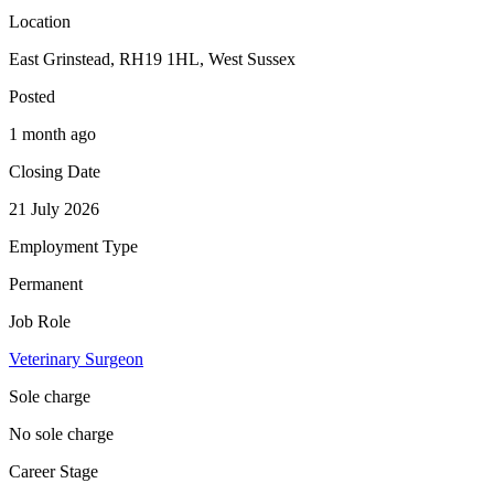
Location
East Grinstead, RH19 1HL, West Sussex
Posted
1 month ago
Closing Date
21 July 2026
Employment Type
Permanent
Job Role
Veterinary Surgeon
Sole charge
No sole charge
Career Stage