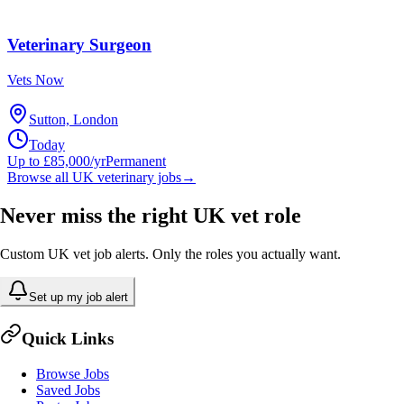
Veterinary Surgeon
Vets Now
Sutton, London
Today
Up to £85,000/yr
Permanent
Browse all UK veterinary jobs
→
Never miss the right UK vet role
Custom UK vet job alerts. Only the roles you actually want.
Set up my job alert
Quick Links
Browse Jobs
Saved Jobs