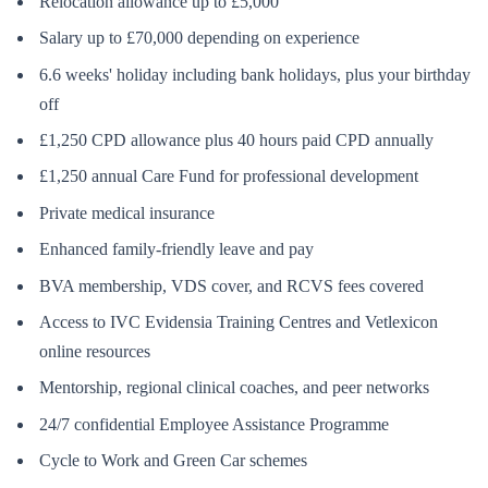
Relocation allowance up to £5,000
Salary up to £70,000 depending on experience
6.6 weeks' holiday including bank holidays, plus your birthday
off
£1,250 CPD allowance plus 40 hours paid CPD annually
£1,250 annual Care Fund for professional development
Private medical insurance
Enhanced family-friendly leave and pay
BVA membership, VDS cover, and RCVS fees covered
Access to IVC Evidensia Training Centres and Vetlexicon
online resources
Mentorship, regional clinical coaches, and peer networks
24/7 confidential Employee Assistance Programme
Cycle to Work and Green Car schemes