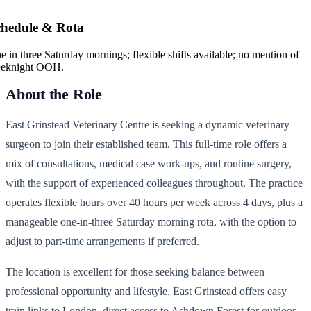
chedule & Rota
e in three Saturday mornings; flexible shifts available; no mention of
eknight OOH.
About the Role
East Grinstead Veterinary Centre is seeking a dynamic veterinary
surgeon to join their established team. This full-time role offers a
mix of consultations, medical case work-ups, and routine surgery,
with the support of experienced colleagues throughout. The practice
operates flexible hours over 40 hours per week across 4 days, plus a
manageable one-in-three Saturday morning rota, with the option to
adjust to part-time arrangements if preferred.
The location is excellent for those seeking balance between
professional opportunity and lifestyle. East Grinstead offers easy
train links to London, direct access to Ashdown Forest for outdoor