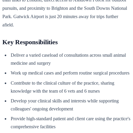
pursuits, and proximity to Brighton and the South Downs National
Park. Gatwick Airport is just 20 minutes away for trips further
afield.
Key Responsibilities
Deliver a varied caseload of consultations across small animal
medicine and surgery
Work up medical cases and perform routine surgical procedures
Contribute to the clinical culture of the practice, sharing
knowledge with the team of 6 vets and 6 nurses
Develop your clinical skills and interests while supporting
colleagues' ongoing development
Provide high-standard patient and client care using the practice's
comprehensive facilities