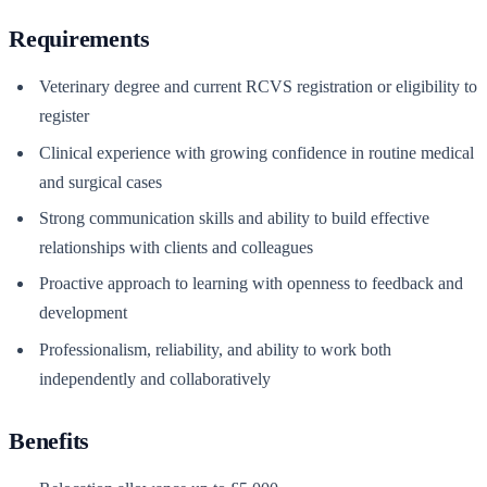
Requirements
Veterinary degree and current RCVS registration or eligibility to
register
Clinical experience with growing confidence in routine medical
and surgical cases
Strong communication skills and ability to build effective
relationships with clients and colleagues
Proactive approach to learning with openness to feedback and
development
Professionalism, reliability, and ability to work both
independently and collaboratively
Benefits