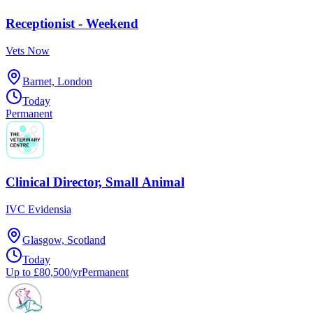
Receptionist - Weekend
Vets Now
Barnet, London
Today
Permanent
Clinical Director, Small Animal
IVC Evidensia
Glasgow, Scotland
Today
Up to £80,500/yr
Permanent