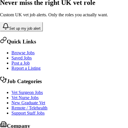
Never miss the right UK vet role
Custom UK vet job alerts. Only the roles you actually want.
Set up my job alert
Quick Links
Browse Jobs
Saved Jobs
Post a Job
Report a Listing
Job Categories
Vet Surgeon Jobs
Vet Nurse Jobs
New Graduate Vet
Remote / Telehealth
Support Staff Jobs
Company