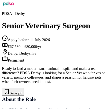
PDSA
- Derby
Senior Veterinary Surgeon
Apply before:
11 July 2026
£67,530 – £80,000/yr
Derby, Derbyshire
Permanent
Ready to lead a modern small animal hospital and make a real
difference? PDSA Derby is looking for a Senior Vet who thrives on
variety, mentors colleagues, and shares a passion for helping pets
when their owners need it most.
Save job
About the Role