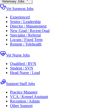
Veterinary Jobs
Vet Surgeon Jobs
Experienced
Senior / Leadership
Director / Management
New Grad / Recent Qual
Specialist / Referral
Locum / Fixed Term
Remote / Telehealth
Vet Nurse Jobs
Qualified / RVN
Student / SVN
Head Nurse / Lead
Support Staff Jobs
Practice Manager
VCA / Kennel Assistant
Reception / Admin
Other Support