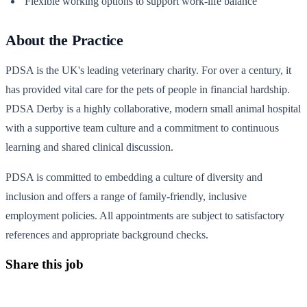
Flexible working options to support work-life balance
About the Practice
PDSA is the UK's leading veterinary charity. For over a century, it
has provided vital care for the pets of people in financial hardship.
PDSA Derby is a highly collaborative, modern small animal hospital
with a supportive team culture and a commitment to continuous
learning and shared clinical discussion.
PDSA is committed to embedding a culture of diversity and
inclusion and offers a range of family-friendly, inclusive
employment policies. All appointments are subject to satisfactory
references and appropriate background checks.
Share this job