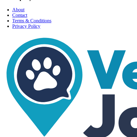
About
Contact
Terms & Conditions
Privacy Policy