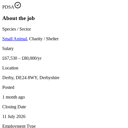
PDSA
About the job
Species / Sector
Small Animal
,
Charity / Shelter
Salary
£67,530 – £80,000/yr
Location
Derby, DE24 8WY, Derbyshire
Posted
1 month ago
Closing Date
11 July 2026
Employment Type