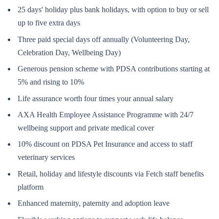
25 days' holiday plus bank holidays, with option to buy or sell
up to five extra days
Three paid special days off annually (Volunteering Day,
Celebration Day, Wellbeing Day)
Generous pension scheme with PDSA contributions starting at
5% and rising to 10%
Life assurance worth four times your annual salary
AXA Health Employee Assistance Programme with 24/7
wellbeing support and private medical cover
10% discount on PDSA Pet Insurance and access to staff
veterinary services
Retail, holiday and lifestyle discounts via Fetch staff benefits
platform
Enhanced maternity, paternity and adoption leave