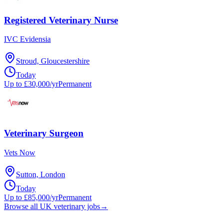
Registered Veterinary Nurse
IVC Evidensia
Stroud, Gloucestershire
Today
Up to £30,000/yr
Permanent
Veterinary Surgeon
Vets Now
Sutton, London
Today
Up to £85,000/yr
Permanent
Browse all UK veterinary jobs
→