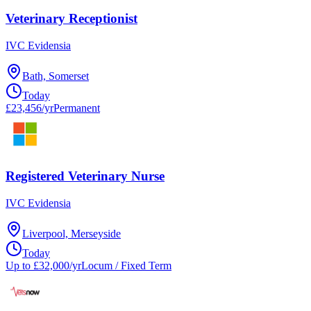
Veterinary Receptionist
IVC Evidensia
Bath, Somerset
Today
£23,456/yr
Permanent
Registered Veterinary Nurse
IVC Evidensia
Liverpool, Merseyside
Today
Up to £32,000/yr
Locum / Fixed Term