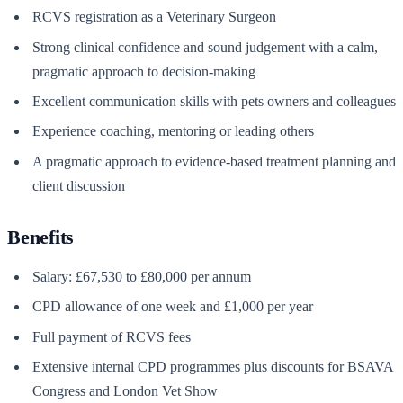
RCVS registration as a Veterinary Surgeon
Strong clinical confidence and sound judgement with a calm,
pragmatic approach to decision-making
Excellent communication skills with pets owners and colleagues
Experience coaching, mentoring or leading others
A pragmatic approach to evidence-based treatment planning and
client discussion
Benefits
Salary: £67,530 to £80,000 per annum
CPD allowance of one week and £1,000 per year
Full payment of RCVS fees
Extensive internal CPD programmes plus discounts for BSAVA
Congress and London Vet Show