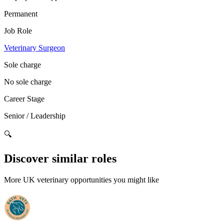
Permanent
Job Role
Veterinary Surgeon
Sole charge
No sole charge
Career Stage
Senior / Leadership
🔍
Discover similar roles
More UK veterinary opportunities you might like