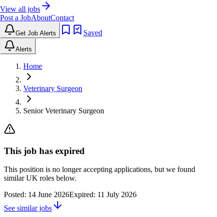
View all jobs
Post a Job
About
Contact
Saved
Get Job Alerts
Alerts
Home
Veterinary Surgeon
Senior Veterinary Surgeon
This job has expired
This position is no longer accepting applications, but we found
similar UK roles below.
Posted:
14 June 2026
Expired:
11 July 2026
See similar jobs