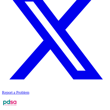
Report a Problem