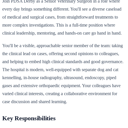
Join PDSA Derby as a Senior Veterinary Surgeon in a role where
every day brings something different. You'll see a diverse caseload
of medical and surgical cases, from straightforward treatments to
more complex investigations. This is a full-time position where
clinical leadership, mentoring, and hands-on care go hand in hand.
You'll be a visible, approachable senior member of the team: taking
the clinical lead on cases, offering second opinions to colleagues,
and helping to embed high clinical standards and good governance.
The hospital is modern, well-equipped with separate dog and cat
kennelling, in-house radiography, ultrasound, endoscopy, piped
gases and extensive orthopaedic equipment. Your colleagues have
varied clinical interests, creating a collaborative environment for
case discussion and shared learning.
Key Responsibilities