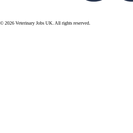
©
2026
Veterinary Jobs UK. All rights reserved.