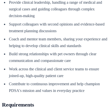
Provide clinical leadership, handling a range of medical and
surgical cases and guiding colleagues through complex
decision-making
Support colleagues with second opinions and evidence-based
treatment planning discussions
Coach and mentor team members, sharing your experience and
helping to develop clinical skills and standards
Build strong relationships with pet owners through clear
communication and compassionate care
Work across the clinical and client service teams to ensure
joined-up, high-quality patient care
Contribute to continuous improvement and help champion
PDSA's mission and values in everyday practice
Requirements