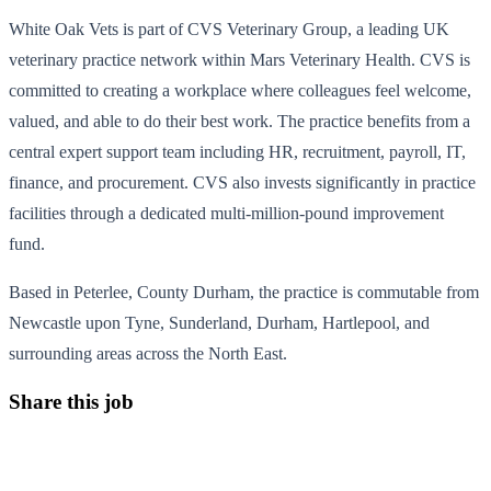
White Oak Vets is part of CVS Veterinary Group, a leading UK
veterinary practice network within Mars Veterinary Health. CVS is
committed to creating a workplace where colleagues feel welcome,
valued, and able to do their best work. The practice benefits from a
central expert support team including HR, recruitment, payroll, IT,
finance, and procurement. CVS also invests significantly in practice
facilities through a dedicated multi-million-pound improvement
fund.
Based in Peterlee, County Durham, the practice is commutable from
Newcastle upon Tyne, Sunderland, Durham, Hartlepool, and
surrounding areas across the North East.
Share this job