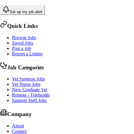
Set up my job alert
Quick Links
Browse Jobs
Saved Jobs
Post a Job
Report a Listing
Job Categories
Vet Surgeon Jobs
Vet Nurse Jobs
New Graduate Vet
Remote / Telehealth
Support Staff Jobs
Company
About
Contact