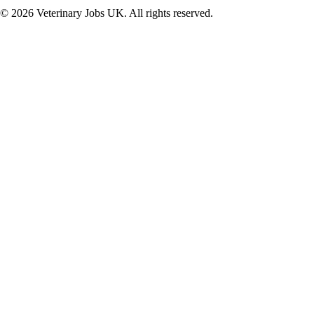
©
2026
Veterinary Jobs UK. All rights reserved.