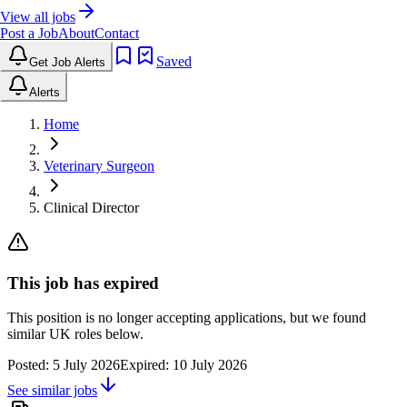
View all jobs
Post a Job
About
Contact
Saved
Get Job Alerts
Alerts
Home
Veterinary Surgeon
Clinical Director
This job has expired
This position is no longer accepting applications, but we found
similar UK roles below.
Posted:
5 July 2026
Expired:
10 July 2026
See similar jobs