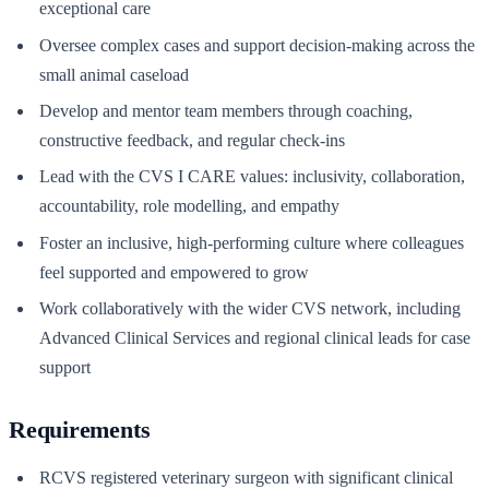
exceptional care
Oversee complex cases and support decision-making across the
small animal caseload
Develop and mentor team members through coaching,
constructive feedback, and regular check-ins
Lead with the CVS I CARE values: inclusivity, collaboration,
accountability, role modelling, and empathy
Foster an inclusive, high-performing culture where colleagues
feel supported and empowered to grow
Work collaboratively with the wider CVS network, including
Advanced Clinical Services and regional clinical leads for case
support
Requirements
RCVS registered veterinary surgeon with significant clinical