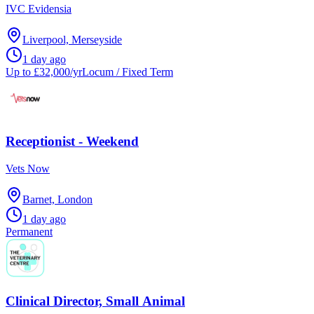
IVC Evidensia
Liverpool, Merseyside
1 day ago
Up to £32,000/yr
Locum / Fixed Term
Receptionist - Weekend
Vets Now
Barnet, London
1 day ago
Permanent
Clinical Director, Small Animal