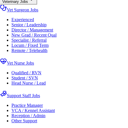
Veterinary Jobs
Vet Surgeon Jobs
Experienced
Senior / Leadership
Director / Management
New Grad / Recent Qual
Specialist / Referral
Locum / Fixed Term
Remote / Telehealth
Vet Nurse Jobs
Qualified / RVN
Student / SVN
Head Nurse / Lead
Support Staff Jobs
Practice Manager
VCA / Kennel Assistant
Reception / Admin
Other Support