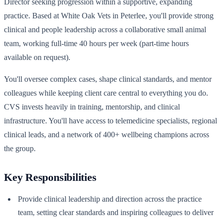
Director seeking progression within a supportive, expanding
practice. Based at White Oak Vets in Peterlee, you'll provide strong
clinical and people leadership across a collaborative small animal
team, working full-time 40 hours per week (part-time hours
available on request).
You'll oversee complex cases, shape clinical standards, and mentor
colleagues while keeping client care central to everything you do.
CVS invests heavily in training, mentorship, and clinical
infrastructure. You'll have access to telemedicine specialists, regional
clinical leads, and a network of 400+ wellbeing champions across
the group.
Key Responsibilities
Provide clinical leadership and direction across the practice
team, setting clear standards and inspiring colleagues to deliver