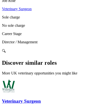
Job Role
Veterinary Surgeon
Sole charge
No sole charge
Career Stage
Director / Management
🔍
Discover similar roles
More UK veterinary opportunities you might like
Veterinary Surgeon