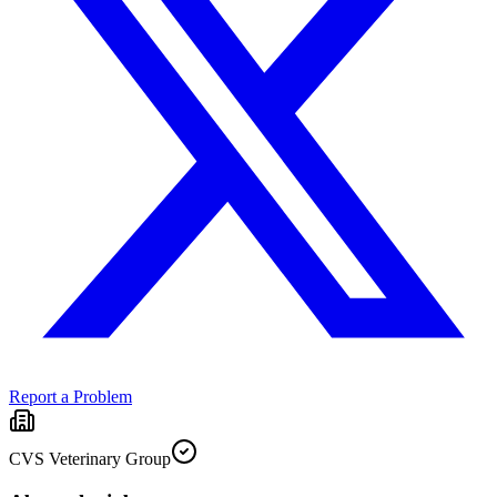
Report a Problem
CVS Veterinary Group