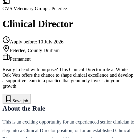
CVS Veterinary Group
- Peterlee
Clinical Director
Apply before:
10 July 2026
Peterlee, County Durham
Permanent
Ready to lead with purpose? This Clinical Director role at White
Oak Vets offers the chance to shape clinical excellence and develop
a supportive team in a practice that genuinely invests in your
growth.
Save job
About the Role
This is an exciting opportunity for an experienced senior clinician to
step into a Clinical Director position, or for an established Clinical