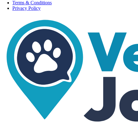
Terms & Conditions
Privacy Policy