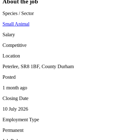
About the job
Species / Sector
Small Animal
Salary
Competitive
Location
Peterlee, SR8 1BF, County Durham
Posted
1 month ago
Closing Date
10 July 2026
Employment Type
Permanent