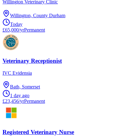
Willington Veterinary Clinic
Willington, County Durham
Today
£65,000/yr
Permanent
Veterinary Receptionist
IVC Evidensia
Bath, Somerset
1 day ago
£23,456/yr
Permanent
Registered Veterinary Nurse