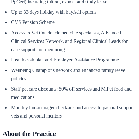
PgCert) including tuition, exams, and study leave
Up to 33 days holiday with buy/sell options
CVS Pension Scheme
Access to Vet Oracle telemedicine specialists, Advanced
Clinical Services Network, and Regional Clinical Leads for
case support and mentoring
Health cash plan and Employee Assistance Programme
Wellbeing Champions network and enhanced family leave
policies
Staff pet care discounts: 50% off services and MiPet food and
medications
Monthly line-manager check-ins and access to pastoral support
vets and personal mentors
About the Practice