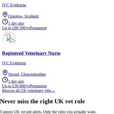
IVC Evidensia
Glasgow, Scotland
1 day ago
Up to £80,500/yr
Permanent
Registered Veterinary Nurse
IVC Evidensia
Stroud, Gloucestershire
1 day ago
Up to £30,000/yr
Permanent
Browse all UK veterinary jobs
→
Never miss the right UK vet role
Custom UK vet job alerts. Only the roles you actually want.