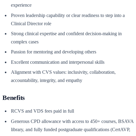
experience
Proven leadership capability or clear readiness to step into a
Clinical Director role
Strong clinical expertise and confident decision-making in
complex cases
Passion for mentoring and developing others
Excellent communication and interpersonal skills
Alignment with CVS values: inclusivity, collaboration,
accountability, integrity, and empathy
Benefits
RCVS and VDS fees paid in full
Generous CPD allowance with access to 450+ courses, BSAVA
library, and fully funded postgraduate qualifications (CertAVP,