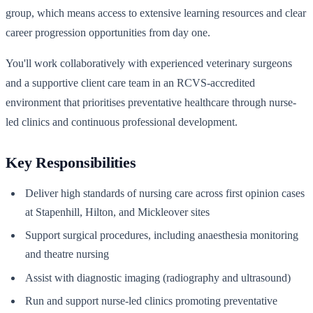
group, which means access to extensive learning resources and clear
career progression opportunities from day one.
You'll work collaboratively with experienced veterinary surgeons
and a supportive client care team in an RCVS-accredited
environment that prioritises preventative healthcare through nurse-
led clinics and continuous professional development.
Key Responsibilities
Deliver high standards of nursing care across first opinion cases
at Stapenhill, Hilton, and Mickleover sites
Support surgical procedures, including anaesthesia monitoring
and theatre nursing
Assist with diagnostic imaging (radiography and ultrasound)
Run and support nurse-led clinics promoting preventative