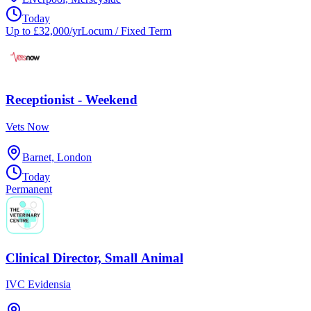
Today
Up to £32,000/yr
Locum / Fixed Term
Receptionist - Weekend
Vets Now
Barnet, London
Today
Permanent
Clinical Director, Small Animal
IVC Evidensia