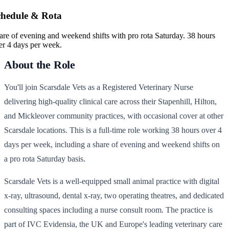
chedule & Rota
are of evening and weekend shifts with pro rota Saturday. 38 hours
er 4 days per week.
About the Role
You'll join Scarsdale Vets as a Registered Veterinary Nurse
delivering high-quality clinical care across their Stapenhill, Hilton,
and Mickleover community practices, with occasional cover at other
Scarsdale locations. This is a full-time role working 38 hours over 4
days per week, including a share of evening and weekend shifts on
a pro rota Saturday basis.
Scarsdale Vets is a well-equipped small animal practice with digital
x-ray, ultrasound, dental x-ray, two operating theatres, and dedicated
consulting spaces including a nurse consult room. The practice is
part of IVC Evidensia, the UK and Europe's leading veterinary care