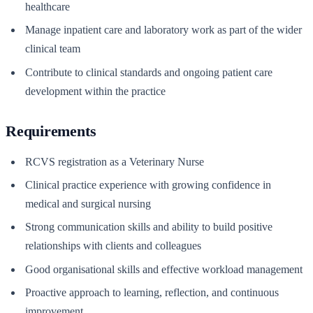
healthcare
Manage inpatient care and laboratory work as part of the wider
clinical team
Contribute to clinical standards and ongoing patient care
development within the practice
Requirements
RCVS registration as a Veterinary Nurse
Clinical practice experience with growing confidence in
medical and surgical nursing
Strong communication skills and ability to build positive
relationships with clients and colleagues
Good organisational skills and effective workload management
Proactive approach to learning, reflection, and continuous
improvement