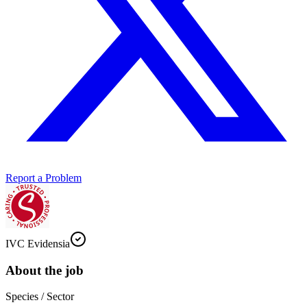
Report a Problem
IVC Evidensia
About the job
Species / Sector