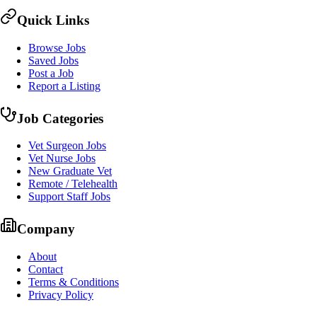
Quick Links
Browse Jobs
Saved Jobs
Post a Job
Report a Listing
Job Categories
Vet Surgeon Jobs
Vet Nurse Jobs
New Graduate Vet
Remote / Telehealth
Support Staff Jobs
Company
About
Contact
Terms & Conditions
Privacy Policy