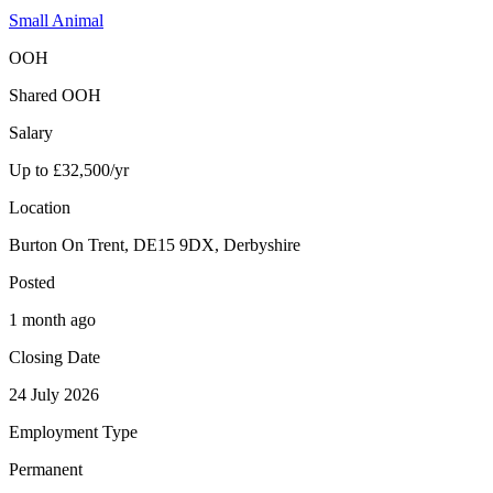
Small Animal
OOH
Shared OOH
Salary
Up to £32,500/yr
Location
Burton On Trent, DE15 9DX, Derbyshire
Posted
1 month ago
Closing Date
24 July 2026
Employment Type
Permanent