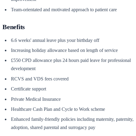
Team-orientated and motivated approach to patient care
Benefits
6.6 weeks' annual leave plus your birthday off
Increasing holiday allowance based on length of service
£550 CPD allowance plus 24 hours paid leave for professional
development
RCVS and VDS fees covered
Certificate support
Private Medical Insurance
Healthcare Cash Plan and Cycle to Work scheme
Enhanced family-friendly policies including maternity, paternity,
adoption, shared parental and surrogacy pay