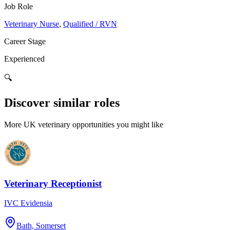
Job Role
Veterinary Nurse
,
Qualified / RVN
Career Stage
Experienced
🔍
Discover similar roles
More UK veterinary opportunities you might like
Veterinary Receptionist
IVC Evidensia
Bath, Somerset