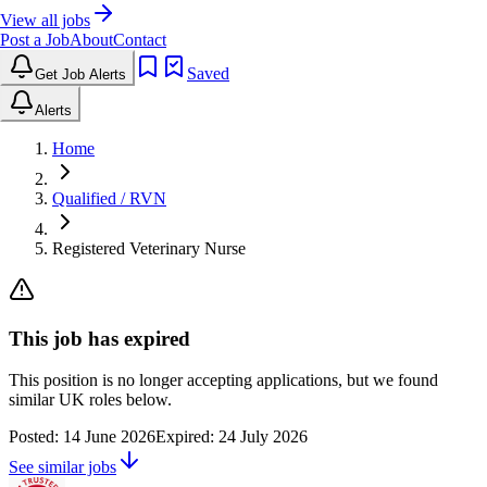
View all jobs
Post a Job
About
Contact
Saved
Get Job Alerts
Alerts
Home
Qualified / RVN
Registered Veterinary Nurse
This job has expired
This position is no longer accepting applications, but we found
similar UK roles below.
Posted:
14 June 2026
Expired:
24 July 2026
See similar jobs