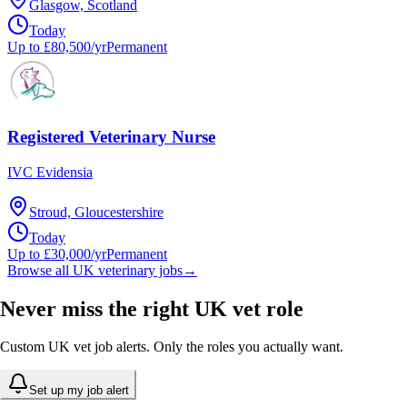
Glasgow, Scotland
Today
Up to £80,500/yr
Permanent
Registered Veterinary Nurse
IVC Evidensia
Stroud, Gloucestershire
Today
Up to £30,000/yr
Permanent
Browse all UK veterinary jobs
→
Never miss the right UK vet role
Custom UK vet job alerts. Only the roles you actually want.
Set up my job alert