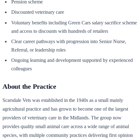
Pension scheme
Discounted veterinary care
Voluntary benefits including Green Cars salary sacrifice scheme
and access to discounts with hundreds of retailers
Clear career pathways with progression into Senior Nurse,
Referral, or leadership roles
Ongoing learning and development supported by experienced
colleagues
About the Practice
Scarsdale Vets was established in the 1940s as a small mainly
agricultural practice and has grown to become one of the largest
providers of veterinary care in the Midlands. The group now
provides quality small animal care across a wide range of animal
species, with multiple community practices delivering first opinion