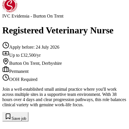
IVC Evidensia
- Burton On Trent
Registered Veterinary Nurse
Apply before:
24 July 2026
Up to £32,500/yr
Burton On Trent, Derbyshire
Permanent
OOH Required
Join a well-established small animal practice where you'll work
across multiple sites in a supportive team environment. With 38
hours over 4 days and clear progression pathways, this role balances
clinical variety with genuine work-life focus.
Save job