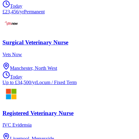
Today
£23,456/yr
Permanent
Surgical Veterinary Nurse
Vets Now
Manchester, North West
Today
Up to £34,500/yr
Locum / Fixed Term
Registered Veterinary Nurse
IVC Evidensia
Liverpool, Merseyside