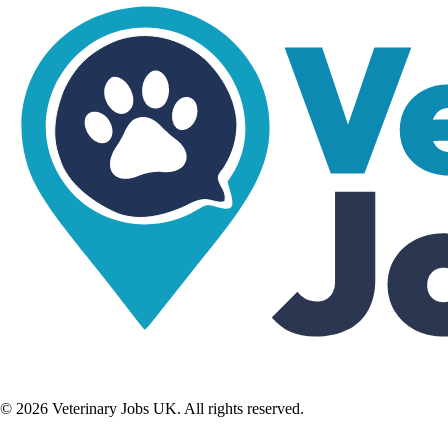
©
2026
Veterinary Jobs UK. All rights reserved.