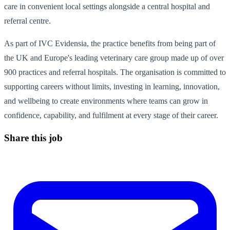
care in convenient local settings alongside a central hospital and
referral centre.
As part of IVC Evidensia, the practice benefits from being part of
the UK and Europe's leading veterinary care group made up of over
900 practices and referral hospitals. The organisation is committed to
supporting careers without limits, investing in learning, innovation,
and wellbeing to create environments where teams can grow in
confidence, capability, and fulfilment at every stage of their career.
Share this job