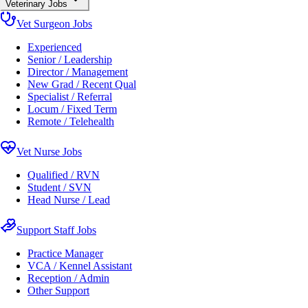
Veterinary Jobs
Vet Surgeon Jobs
Experienced
Senior / Leadership
Director / Management
New Grad / Recent Qual
Specialist / Referral
Locum / Fixed Term
Remote / Telehealth
Vet Nurse Jobs
Qualified / RVN
Student / SVN
Head Nurse / Lead
Support Staff Jobs
Practice Manager
VCA / Kennel Assistant
Reception / Admin
Other Support