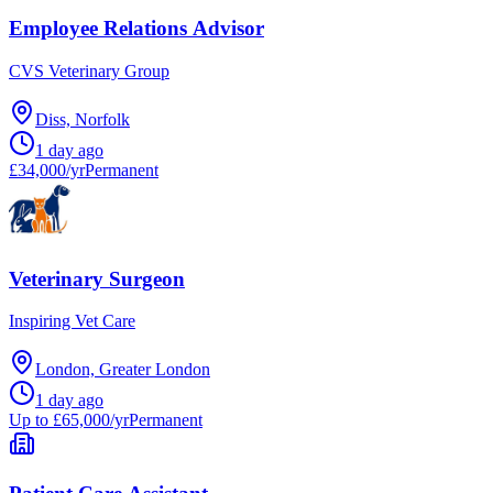
Employee Relations Advisor
CVS Veterinary Group
Diss, Norfolk
1 day ago
£34,000/yr
Permanent
Veterinary Surgeon
Inspiring Vet Care
London, Greater London
1 day ago
Up to £65,000/yr
Permanent