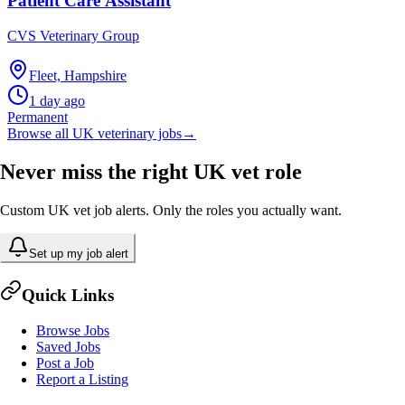
Patient Care Assistant
CVS Veterinary Group
Fleet, Hampshire
1 day ago
Permanent
Browse all UK veterinary jobs
→
Never miss the right UK vet role
Custom UK vet job alerts. Only the roles you actually want.
Set up my job alert
Quick Links
Browse Jobs
Saved Jobs
Post a Job
Report a Listing