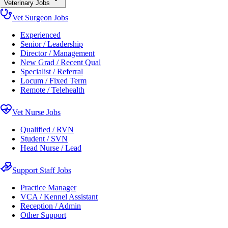
Veterinary Jobs
Vet Surgeon Jobs
Experienced
Senior / Leadership
Director / Management
New Grad / Recent Qual
Specialist / Referral
Locum / Fixed Term
Remote / Telehealth
Vet Nurse Jobs
Qualified / RVN
Student / SVN
Head Nurse / Lead
Support Staff Jobs
Practice Manager
VCA / Kennel Assistant
Reception / Admin
Other Support