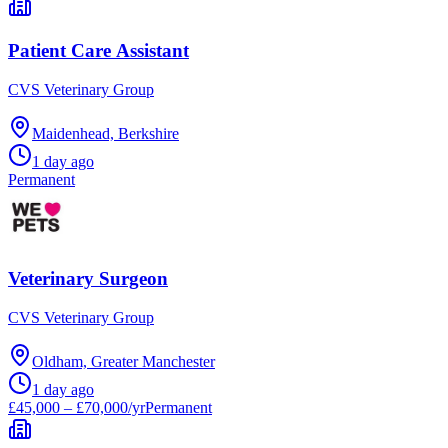
Patient Care Assistant
CVS Veterinary Group
Maidenhead, Berkshire
1 day ago
Permanent
Veterinary Surgeon
CVS Veterinary Group
Oldham, Greater Manchester
1 day ago
£45,000 – £70,000/yr
Permanent