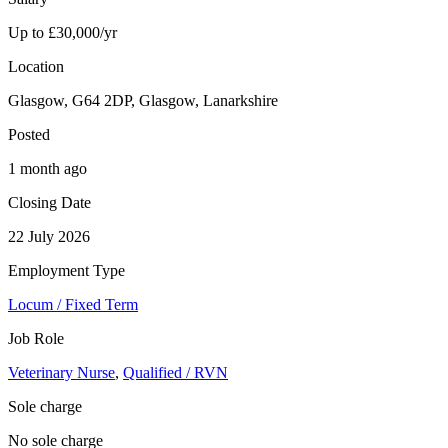
Up to £30,000/yr
Location
Glasgow, G64 2DP, Glasgow, Lanarkshire
Posted
1 month ago
Closing Date
22 July 2026
Employment Type
Locum / Fixed Term
Job Role
Veterinary Nurse
,
Qualified / RVN
Sole charge
No sole charge