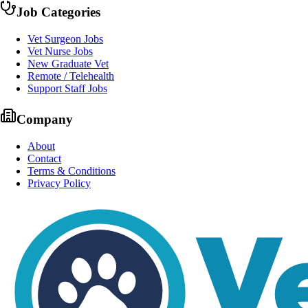
Job Categories
Vet Surgeon Jobs
Vet Nurse Jobs
New Graduate Vet
Remote / Telehealth
Support Staff Jobs
Company
About
Contact
Terms & Conditions
Privacy Policy