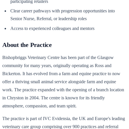
participating retailers
Clear career pathways with progression opportunities into
Senior Nurse, Referral, or leadership roles
Access to experienced colleagues and mentors
About the Practice
Bishopbriggs Veterinary Centre has been part of the Glasgow
community for many years, originally operating as Ross and
Bickerton. It has evolved from a farm and equine practice to now
offer a thriving small animal service alongside farm and equine
work. The practice expanded with the opening of a branch location
in Chryston in 2004. The centre is known for its friendly
atmosphere, compassion, and team spirit.
The practice is part of IVC Evidensia, the UK and Europe's leading
veterinary care group comprising over 900 practices and referral