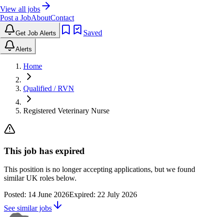
View all jobs
Post a Job
About
Contact
Saved
Get Job Alerts
Alerts
Home
Qualified / RVN
Registered Veterinary Nurse
This job has expired
This position is no longer accepting applications, but we found
similar UK roles below.
Posted:
14 June 2026
Expired:
22 July 2026
See similar jobs