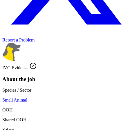
Report a Problem
IVC Evidensia
About the job
Species / Sector
Small Animal
OOH
Shared OOH
Salary