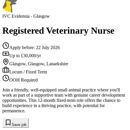
IVC Evidensia
- Glasgow
Registered Veterinary Nurse
Apply before:
22 July 2026
Up to £30,000/yr
Glasgow, Glasgow, Lanarkshire
Locum / Fixed Term
OOH Required
Join a friendly, well-equipped small animal practice where you'll
work as part of a supportive team with genuine career development
opportunities. This 12-month fixed-term role offers the chance to
build experience in a thriving practice, with potential for
permanence.
Save job