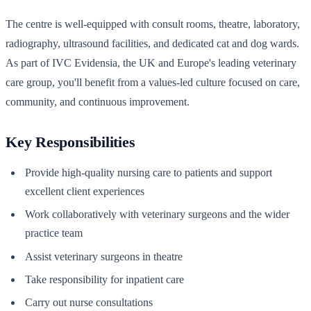
The centre is well-equipped with consult rooms, theatre, laboratory,
radiography, ultrasound facilities, and dedicated cat and dog wards.
As part of IVC Evidensia, the UK and Europe's leading veterinary
care group, you'll benefit from a values-led culture focused on care,
community, and continuous improvement.
Key Responsibilities
Provide high-quality nursing care to patients and support
excellent client experiences
Work collaboratively with veterinary surgeons and the wider
practice team
Assist veterinary surgeons in theatre
Take responsibility for inpatient care
Carry out nurse consultations