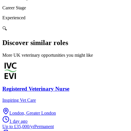
Career Stage
Experienced
🔍
Discover similar roles
More UK veterinary opportunities you might like
Registered Veterinary Nurse
Inspiring Vet Care
London, Greater London
1 day ago
Up to £35,000/yr
Permanent