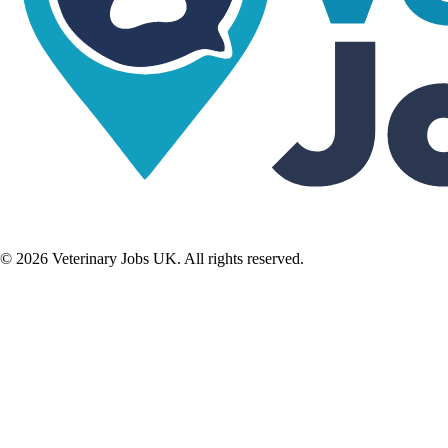
©
2026
Veterinary Jobs UK. All rights reserved.