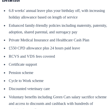
6.8 weeks' annual leave plus your birthday off, with increasing
holiday allowance based on length of service
Enhanced family-friendly policies including maternity, paternity,
adoption, shared parental, and surrogacy pay
Private Medical Insurance and Healthcare Cash Plan
£550 CPD allowance plus 24 hours paid leave
RCVS and VDS fees covered
Certificate support
Pension scheme
Cycle to Work scheme
Discounted veterinary care
Voluntary benefits including Green Cars salary sacrifice scheme
and access to discounts and cashback with hundreds of