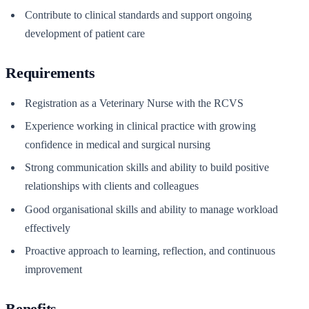
Contribute to clinical standards and support ongoing
development of patient care
Requirements
Registration as a Veterinary Nurse with the RCVS
Experience working in clinical practice with growing
confidence in medical and surgical nursing
Strong communication skills and ability to build positive
relationships with clients and colleagues
Good organisational skills and ability to manage workload
effectively
Proactive approach to learning, reflection, and continuous
improvement
Benefits