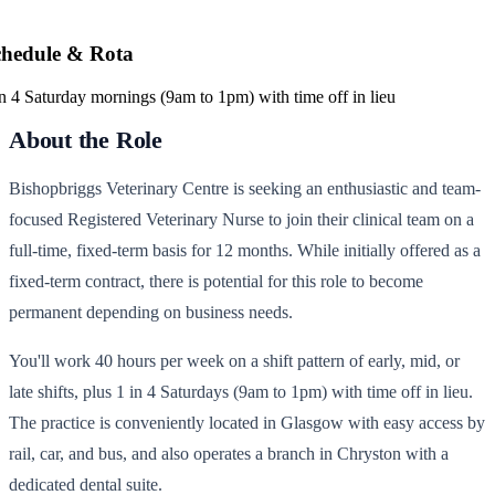
chedule & Rota
in 4 Saturday mornings (9am to 1pm) with time off in lieu
About the Role
Bishopbriggs Veterinary Centre is seeking an enthusiastic and team-
focused Registered Veterinary Nurse to join their clinical team on a
full-time, fixed-term basis for 12 months. While initially offered as a
fixed-term contract, there is potential for this role to become
permanent depending on business needs.
You'll work 40 hours per week on a shift pattern of early, mid, or
late shifts, plus 1 in 4 Saturdays (9am to 1pm) with time off in lieu.
The practice is conveniently located in Glasgow with easy access by
rail, car, and bus, and also operates a branch in Chryston with a
dedicated dental suite.