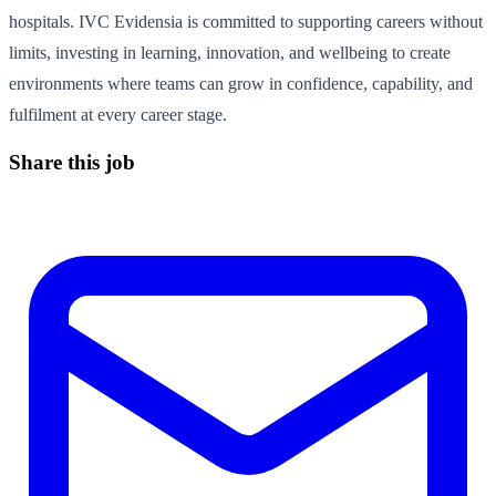
hospitals. IVC Evidensia is committed to supporting careers without
limits, investing in learning, innovation, and wellbeing to create
environments where teams can grow in confidence, capability, and
fulfilment at every career stage.
Share this job