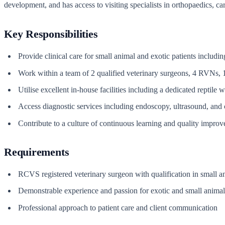
development, and has access to visiting specialists in orthopaedics, c
Key Responsibilities
Provide clinical care for small animal and exotic patients includ
Work within a team of 2 qualified veterinary surgeons, 4 RVN
Utilise excellent in-house facilities including a dedicated reptile
Access diagnostic services including endoscopy, ultrasound, and
Contribute to a culture of continuous learning and quality impro
Requirements
RCVS registered veterinary surgeon with qualification in small a
Demonstrable experience and passion for exotic and small animal 
Professional approach to patient care and client communication