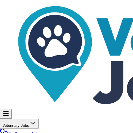
Veterinary Jobs