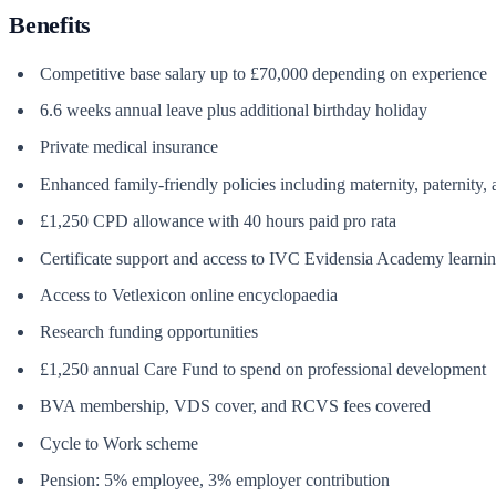
Benefits
Competitive base salary up to £70,000 depending on experience
6.6 weeks annual leave plus additional birthday holiday
Private medical insurance
Enhanced family-friendly policies including maternity, paternity,
£1,250 CPD allowance with 40 hours paid pro rata
Certificate support and access to IVC Evidensia Academy learn
Access to Vetlexicon online encyclopaedia
Research funding opportunities
£1,250 annual Care Fund to spend on professional development
BVA membership, VDS cover, and RCVS fees covered
Cycle to Work scheme
Pension: 5% employee, 3% employer contribution