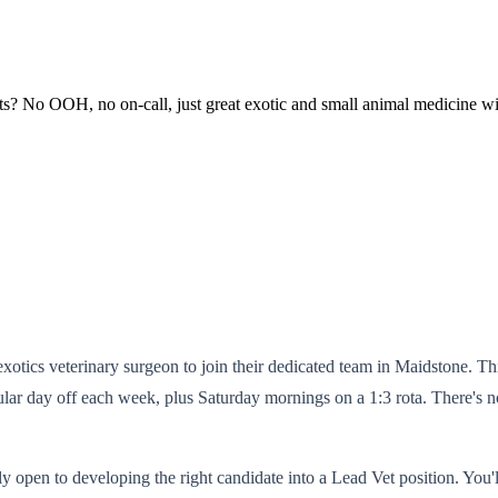
sts? No OOH, no on-call, just great exotic and small animal medicine w
otics veterinary surgeon to join their dedicated team in Maidstone. This 
ar day off each week, plus Saturday mornings on a 1:3 rota. There's no
itly open to developing the right candidate into a Lead Vet position. You