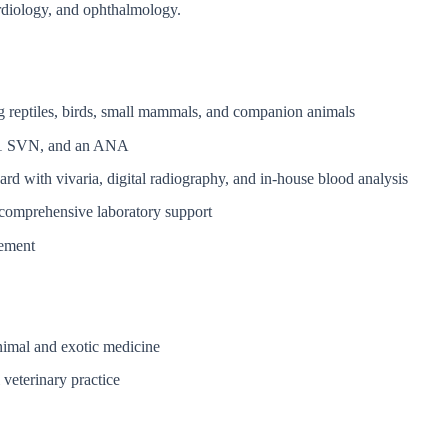
ardiology, and ophthalmology.
ing reptiles, birds, small mammals, and companion animals
s, 1 SVN, and an ANA
 ward with vivaria, digital radiography, and in-house blood analysis
 comprehensive laboratory support
vement
nimal and exotic medicine
veterinary practice