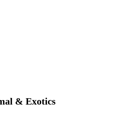
mal & Exotics