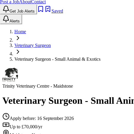
Post a Job
About
Contact
Saved
Get Job Alerts
Alerts
Home
Veterinary Surgeon
Veterinary Surgeon - Small Animal & Exotics
Trinity Veterinary Centre
- Maidstone
Veterinary Surgeon - Small Ani
Apply before:
16 September 2026
Up to £70,000/yr