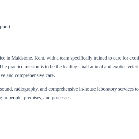
upport
e in Maidstone, Kent, with a team specifically trained to care for exotic 
 The practice mission is to be the leading small animal and exotics vete
tive and comprehensive care.
rasound, radiography, and comprehensive in-house laboratory services to 
 in people, premises, and processes.