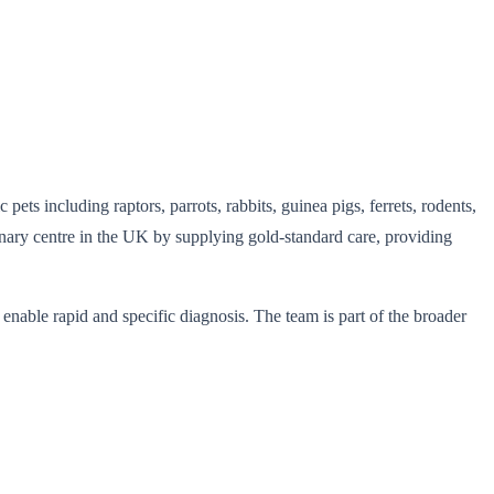
pets including raptors, parrots, rabbits, guinea pigs, ferrets, rodents,
rinary centre in the UK by supplying gold-standard care, providing
enable rapid and specific diagnosis. The team is part of the broader