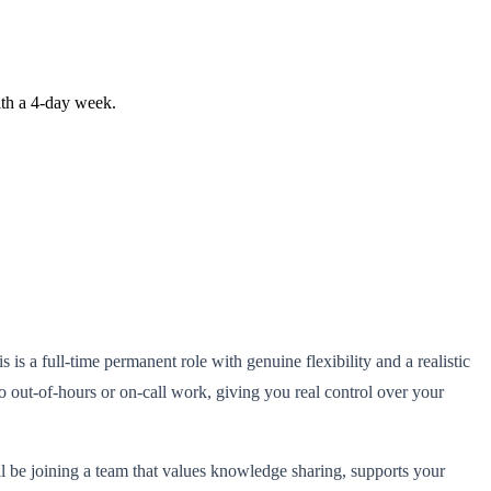
ith a 4-day week.
is a full-time permanent role with genuine flexibility and a realistic
 out-of-hours or on-call work, giving you real control over your
'll be joining a team that values knowledge sharing, supports your