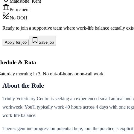
Maidstone, Kent
Permanent
No OOH
Ready to join a supportive team where work-life balance actually exi
Apply for job
Save job
chedule & Rota
Saturday morning in 3. No out-of-hours or on-call work.
About the Role
Trinity Veterinary Centre is seeking an experienced small animal and ex
workweek. You'll typically work 40 hours across 4 days with one regul
work-life balance.
There's genuine progression potential here, too: the practice is explic