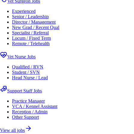
Vet Surgeon Jobs
Experienced
Senior / Leadership
Director / Management
New Grad / Recent Qual
Specialist / Referral
Locum / Fixed Term
Remote / Telehealth
Vet Nurse Jobs
Qualified / RVN
Student / SVN
Head Nurse / Lead
Support Staff Jobs
Practice Manager
VCA / Kennel Assistant
Reception / Admin
Other Support
View all jobs