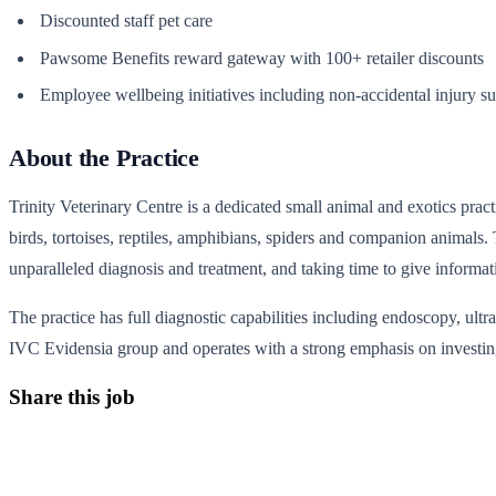
Discounted staff pet care
Pawsome Benefits reward gateway with 100+ retailer discounts
Employee wellbeing initiatives including non-accidental injury s
About the Practice
Trinity Veterinary Centre is a dedicated small animal and exotics practic
birds, tortoises, reptiles, amphibians, spiders and companion animals.
unparalleled diagnosis and treatment, and taking time to give informa
The practice has full diagnostic capabilities including endoscopy, ult
IVC Evidensia group and operates with a strong emphasis on investing
Share this job