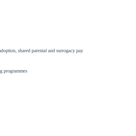
 adoption, shared parental and surrogacy pay
ing programmes