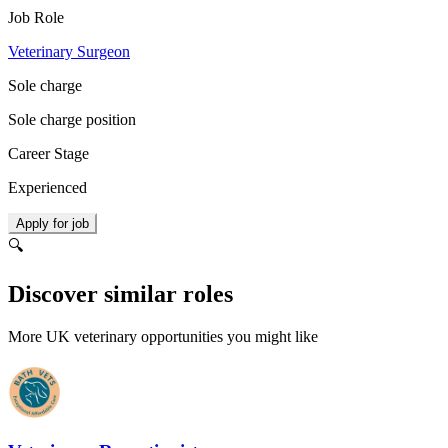
Job Role
Veterinary Surgeon
Sole charge
Sole charge position
Career Stage
Experienced
Apply for job
🔍
Discover similar roles
More UK veterinary opportunities you might like