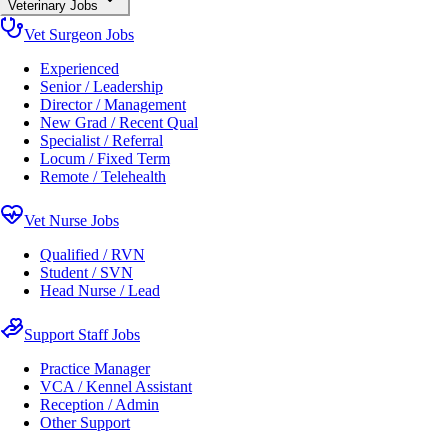
Veterinary Jobs
Vet Surgeon Jobs
Experienced
Senior / Leadership
Director / Management
New Grad / Recent Qual
Specialist / Referral
Locum / Fixed Term
Remote / Telehealth
Vet Nurse Jobs
Qualified / RVN
Student / SVN
Head Nurse / Lead
Support Staff Jobs
Practice Manager
VCA / Kennel Assistant
Reception / Admin
Other Support