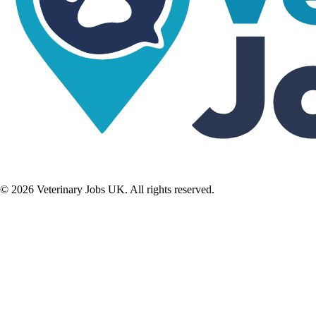
©
2026
Veterinary Jobs UK. All rights reserved.