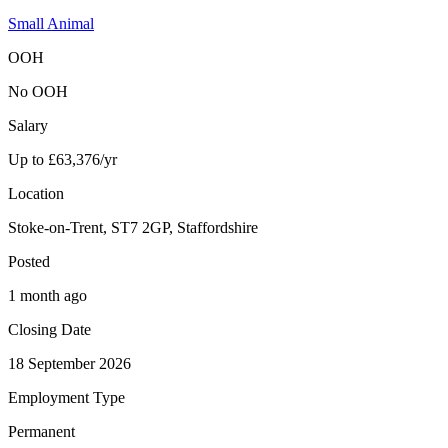
Small Animal
OOH
No OOH
Salary
Up to £63,376/yr
Location
Stoke-on-Trent, ST7 2GP, Staffordshire
Posted
1 month ago
Closing Date
18 September 2026
Employment Type
Permanent