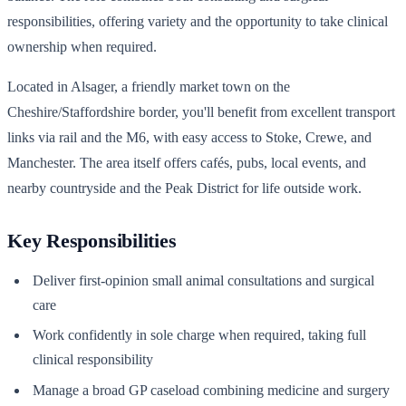
responsibilities, offering variety and the opportunity to take clinical
ownership when required.
Located in Alsager, a friendly market town on the
Cheshire/Staffordshire border, you'll benefit from excellent transport
links via rail and the M6, with easy access to Stoke, Crewe, and
Manchester. The area itself offers cafés, pubs, local events, and
nearby countryside and the Peak District for life outside work.
Key Responsibilities
Deliver first-opinion small animal consultations and surgical
care
Work confidently in sole charge when required, taking full
clinical responsibility
Manage a broad GP caseload combining medicine and surgery