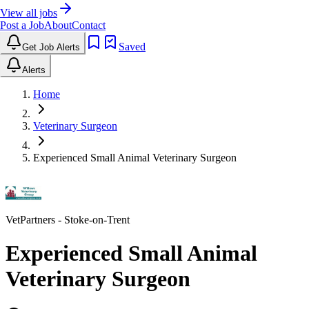
View all jobs
Post a Job
About
Contact
Saved
Get Job Alerts
Alerts
Home
Veterinary Surgeon
Experienced Small Animal Veterinary Surgeon
VetPartners
- Stoke-on-Trent
Experienced Small Animal
Veterinary Surgeon