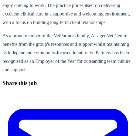
enjoy coming to work. The practice prides itself on delivering
excellent clinical care in a supportive and welcoming environment,
with a focus on building long-term client relationships.
As a proud member of the VetPartners family, Alsager Vet Centre
benefits from the group's resources and support whilst maintaining
its independent, community-focused identity. VetPartners has been
recognised as an Employer of the Year for outstanding team culture
and support.
Share this job