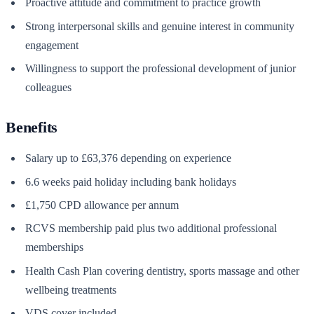
Proactive attitude and commitment to practice growth
Strong interpersonal skills and genuine interest in community
engagement
Willingness to support the professional development of junior
colleagues
Benefits
Salary up to £63,376 depending on experience
6.6 weeks paid holiday including bank holidays
£1,750 CPD allowance per annum
RCVS membership paid plus two additional professional
memberships
Health Cash Plan covering dentistry, sports massage and other
wellbeing treatments
VDS cover included