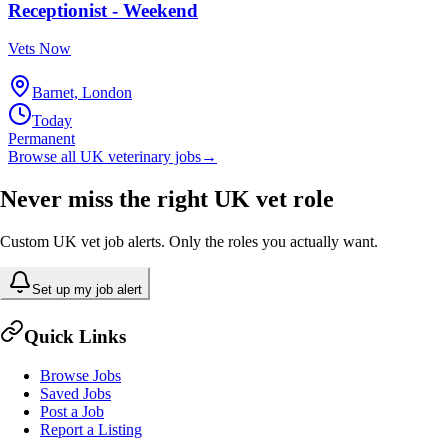
Receptionist - Weekend
Vets Now
Barnet, London
Today
Permanent
Browse all UK veterinary jobs
→
Never miss the right UK vet role
Custom UK vet job alerts. Only the roles you actually want.
Set up my job alert
Quick Links
Browse Jobs
Saved Jobs
Post a Job
Report a Listing