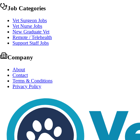
Job Categories
Vet Surgeon Jobs
Vet Nurse Jobs
New Graduate Vet
Remote / Telehealth
Support Staff Jobs
Company
About
Contact
Terms & Conditions
Privacy Policy