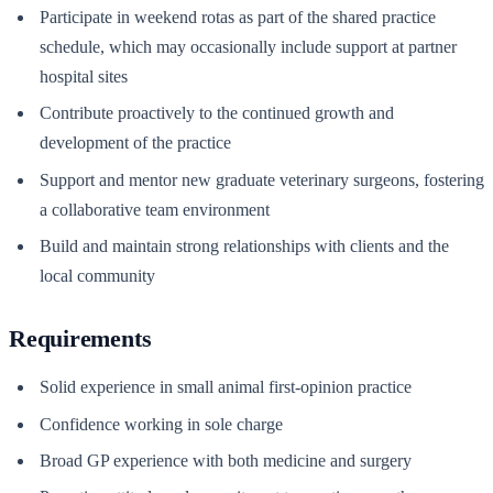
Participate in weekend rotas as part of the shared practice
schedule, which may occasionally include support at partner
hospital sites
Contribute proactively to the continued growth and
development of the practice
Support and mentor new graduate veterinary surgeons, fostering
a collaborative team environment
Build and maintain strong relationships with clients and the
local community
Requirements
Solid experience in small animal first-opinion practice
Confidence working in sole charge
Broad GP experience with both medicine and surgery