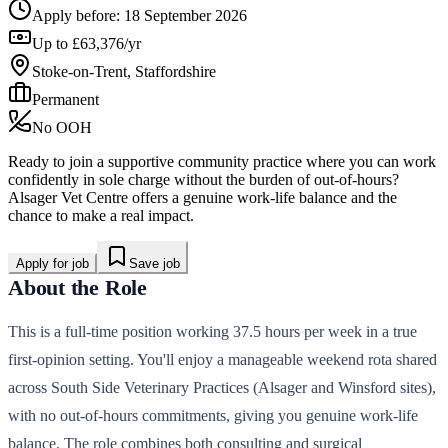
Apply before:
18 September 2026
Up to £63,376/yr
Stoke-on-Trent, Staffordshire
Permanent
No OOH
Ready to join a supportive community practice where you can work
confidently in sole charge without the burden of out-of-hours?
Alsager Vet Centre offers a genuine work-life balance and the
chance to make a real impact.
Apply for job
Save job
About the Role
This is a full-time position working 37.5 hours per week in a true
first-opinion setting. You'll enjoy a manageable weekend rota shared
across South Side Veterinary Practices (Alsager and Winsford sites),
with no out-of-hours commitments, giving you genuine work-life
balance. The role combines both consulting and surgical