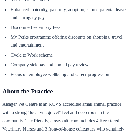
Enhanced maternity, paternity, adoption, shared parental leave
and surrogacy pay
Discounted veterinary fees
My Perks programme offering discounts on shopping, travel
and entertainment
Cycle to Work scheme
Company sick pay and annual pay reviews
Focus on employee wellbeing and career progression
About the Practice
Alsager Vet Centre is an RCVS accredited small animal practice
with a strong "local village vet" feel and deep roots in the
community. The friendly, close-knit team includes 4 Registered
Veterinary Nurses and 3 front-of-house colleagues who genuinely