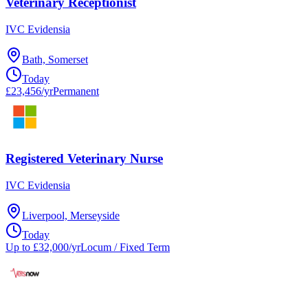
Veterinary Receptionist
IVC Evidensia
Bath, Somerset
Today
£23,456/yr
Permanent
Registered Veterinary Nurse
IVC Evidensia
Liverpool, Merseyside
Today
Up to £32,000/yr
Locum / Fixed Term