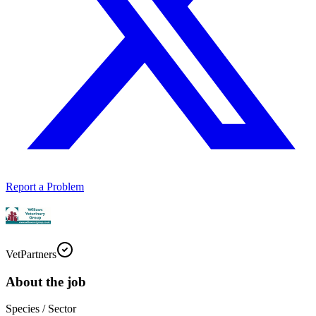
Report a Problem
VetPartners
About the job
Species / Sector