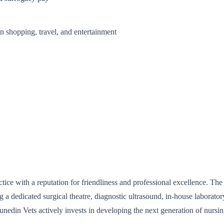
 shopping, travel, and entertainment
ce with a reputation for friendliness and professional excellence. The 
ng a dedicated surgical theatre, diagnostic ultrasound, in-house laborato
Dunedin Vets actively invests in developing the next generation of nursin