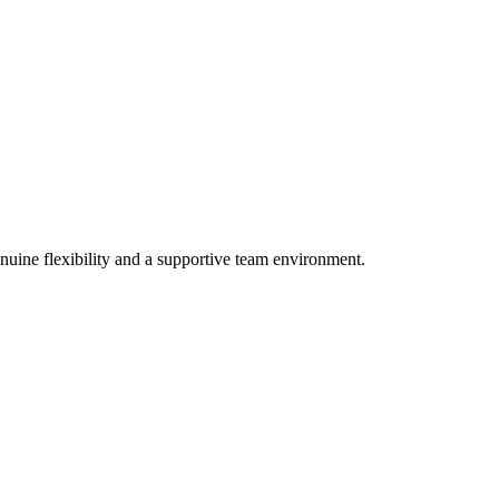
nuine flexibility and a supportive team environment.