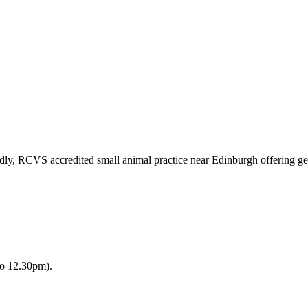
ndly, RCVS accredited small animal practice near Edinburgh offering ge
to 12.30pm).