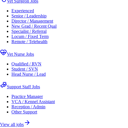
Vet Surgeon Jobs
Experienced
Senior / Leadership
Director / Management
New Grad / Recent Qual
Specialist / Referral
Locum / Fixed Term
Remote / Telehealth
Vet Nurse Jobs
Qualified / RVN
Student / SVN
Head Nurse / Lead
Support Staff Jobs
Practice Manager
VCA / Kennel Assistant
Reception / Admin
Other Support
View all jobs