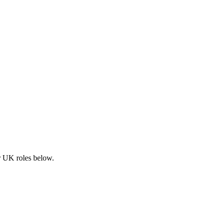
ar UK roles below.