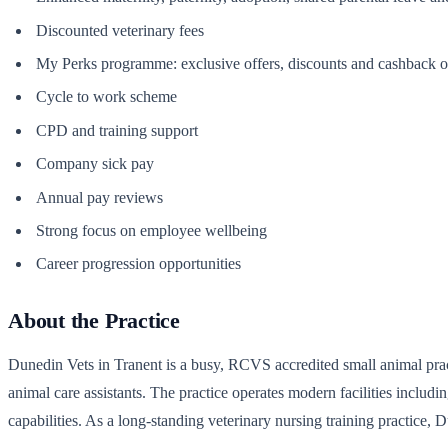
Discounted veterinary fees
My Perks programme: exclusive offers, discounts and cashback on
Cycle to work scheme
CPD and training support
Company sick pay
Annual pay reviews
Strong focus on employee wellbeing
Career progression opportunities
About the Practice
Dunedin Vets in Tranent is a busy, RCVS accredited small animal practi
animal care assistants. The practice operates modern facilities includi
capabilities. As a long-standing veterinary nursing training practice, 