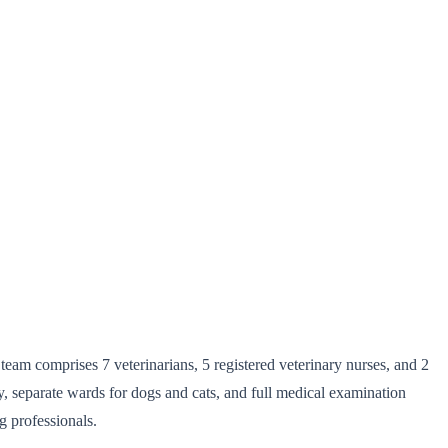
team comprises 7 veterinarians, 5 registered veterinary nurses, and 2
ry, separate wards for dogs and cats, and full medical examination
g professionals.