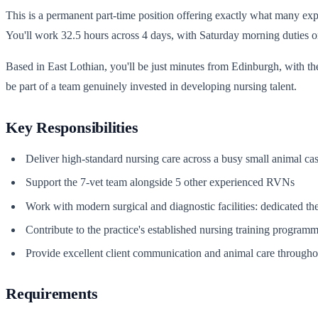
This is a permanent part-time position offering exactly what many expe
You'll work 32.5 hours across 4 days, with Saturday morning duties o
Based in East Lothian, you'll be just minutes from Edinburgh, with t
be part of a team genuinely invested in developing nursing talent.
Key Responsibilities
Deliver high-standard nursing care across a busy small animal ca
Support the 7-vet team alongside 5 other experienced RVNs
Work with modern surgical and diagnostic facilities: dedicated th
Contribute to the practice's established nursing training program
Provide excellent client communication and animal care throughou
Requirements