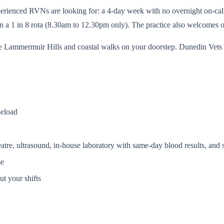
rienced RVNs are looking for: a 4-day week with no overnight on-call dut
n a 1 in 8 rota (8.30am to 12.30pm only). The practice also welcomes ov
he Lammermuir Hills and coastal walks on your doorstep. Dunedin Vets 
seload
eatre, ultrasound, in-house laboratory with same-day blood results, and
me
t your shifts