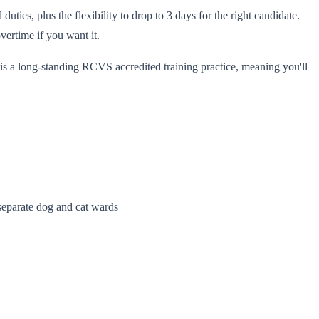
ies, plus the flexibility to drop to 3 days for the right candidate.
ertime if you want it.
is a long-standing RCVS accredited training practice, meaning you'll
 separate dog and cat wards