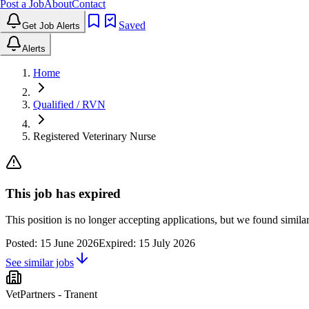
Post a Job
About
Contact
Saved
Get Job Alerts
Alerts
Home
Qualified / RVN
Registered Veterinary Nurse
This job has expired
This position is no longer accepting applications, but we found simil
Posted:
15 June 2026
Expired:
15 July 2026
See similar jobs
VetPartners
- Tranent