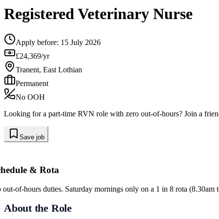
Registered Veterinary Nurse
Apply before:
15 July 2026
£24,369/yr
Tranent, East Lothian
Permanent
No OOH
Looking for a part-time RVN role with zero out-of-hours? Join a frie
Save job
chedule & Rota
 out-of-hours duties. Saturday mornings only on a 1 in 8 rota (8.30am 
About the Role