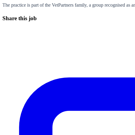
The practice is part of the VetPartners family, a group recognised as 
Share this job