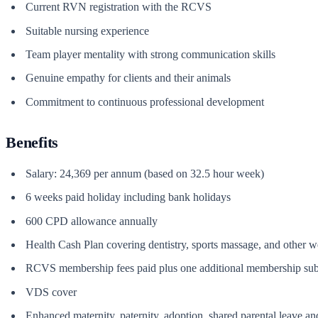
Current RVN registration with the RCVS
Suitable nursing experience
Team player mentality with strong communication skills
Genuine empathy for clients and their animals
Commitment to continuous professional development
Benefits
Salary: 24,369 per annum (based on 32.5 hour week)
6 weeks paid holiday including bank holidays
600 CPD allowance annually
Health Cash Plan covering dentistry, sports massage, and other w
RCVS membership fees paid plus one additional membership sub
VDS cover
Enhanced maternity, paternity, adoption, shared parental leave a