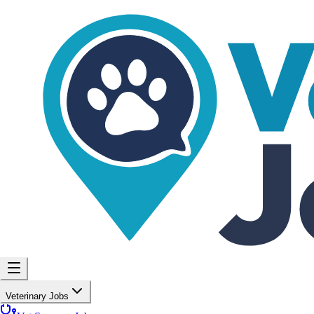
Veterinary Jobs