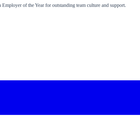
an Employer of the Year for outstanding team culture and support.