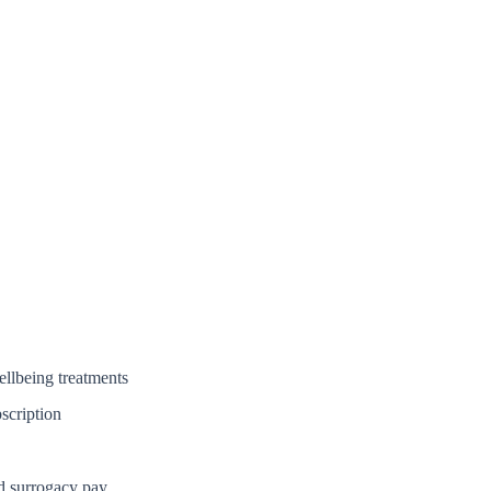
ellbeing treatments
scription
nd surrogacy pay